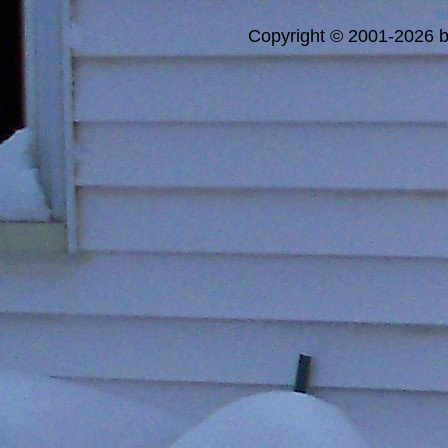
a
Copyright © 2001-2026 bi