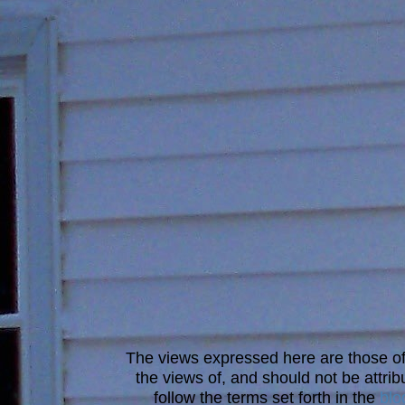
The views expressed here are those of 
the views of, and should not be attrib
follow the terms set forth in the
blo