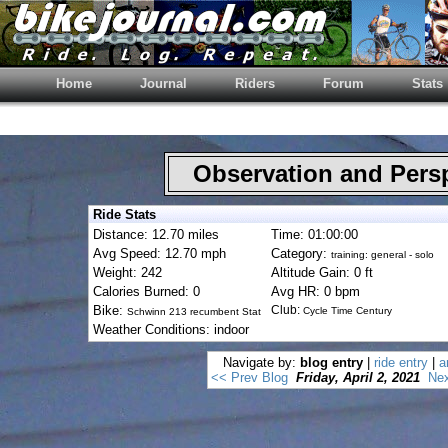
Home
Journal
Riders
Forum
Stats
Observation and Pers
Ride Stats
Distance: 12.70 miles
Time: 01:00:00
Avg Speed: 12.70 mph
Category:
training: general - solo
Weight: 242
Altitude Gain: 0 ft
Calories Burned: 0
Avg HR: 0 bpm
Bike:
Club:
Cycle Time Century
Schwinn 213 recumbent Stat
Weather Conditions: indoor
Navigate by:
blog entry
|
ride entry
|
a
<< Prev Blog
Friday, April 2, 2021
Nex