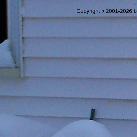
a
Copyright ｩ 2001-2026 bi