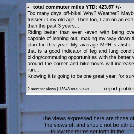
total commuter miles YTD: 423.67 +/-
Too many days off-bike! Why? Weather? Maybe.
fussier in my old age. Then too, I am on an earl
than the past 3 years...
Riding better than ever -even with being over
capable of leaning out, making my way down th
plan for this year! My average MPH statistic i
that is a good indicator of leg and lung condi
biking/commuting opportunities with the better
around the corner and bike hours will increa
run...
Knowing it is going to be one great year, for sur
report probl
2 member views | 13643 total views
The views expressed here are those of 
the views of, and should not be attrib
follow the terms set forth in the
blo