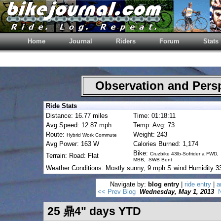
Home
Journal
Riders
Forum
Stats
Observation and Pers
Ride Stats
Distance: 16.77 miles
Time: 01:18:11
Avg Speed: 12.87 mph
Temp: Avg: 73
Route:
Weight: 243
Hybrid Work Commute
Avg Power: 163 W
Calories Burned: 1,174
Bike:
Cruzbike 43lb-Sofrider a FWD,
Terrain: Road: Flat
MBB, SWB Bent
Weather Conditions: Mostly sunny, 9 mph S wind Humidity 
Navigate by:
blog entry
|
ride entry
|
a
<< Prev Blog
Wednesday, May 1, 2013
N
25 鼎4" days YTD