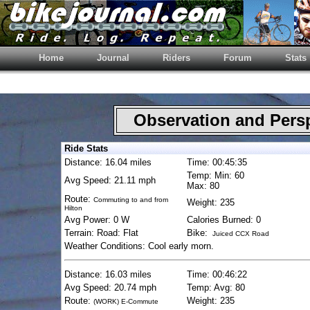
Home
Journal
Riders
Forum
Stats
Observation and Pers
Ride Stats
Distance: 16.04 miles
Time: 00:45:35
Temp: Min: 60
Avg Speed: 21.11 mph
Max: 80
Route:
Commuting to and from
Weight: 235
Hilton
Avg Power: 0 W
Calories Burned: 0
Terrain: Road: Flat
Bike:
Juiced CCX Road
Weather Conditions: Cool early morn.
Distance: 16.03 miles
Time: 00:46:22
Avg Speed: 20.74 mph
Temp: Avg: 80
Route:
Weight: 235
(WORK) E-Commute