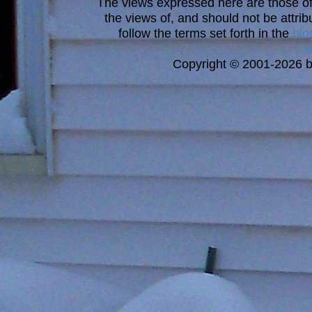
The views expressed here are those of 
the views of, and should not be attrib
follow the terms set forth in the
blo
a
Copyright © 2001-2026 bi