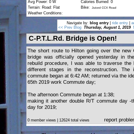
Avg Power: 0 W
Calories Burned: 0
Terrain: Road: Flat
Bike:
Juiced CCX Road
Weather Conditions:
Navigate by:
blog entry
|
ride entry
|
a
<< Prev Blog
Thursday, August 1, 2019
C-P.T.L.Rd. Bridge is Open!
The short route to Hilton going over the new 
bridge was officially opened yesterday in th
rebuild procedure, I was able to traverse the 
different stages in the reconstruction. The 
commute began at 6:42 AM; returned via the ide
65th 2019 work Commute day;
The afternoon Commute began at 1:38;
making it another double R/T commute day -
day for 2019;
report probl
0 member views | 12624 total views