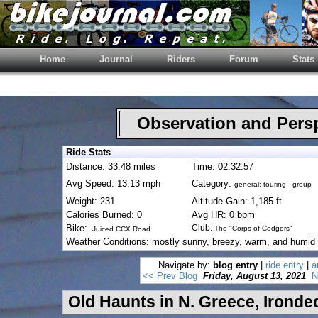
Home
Journal
Riders
Forum
Stats
Observation and Pers
Ride Stats
Distance: 33.48 miles
Time: 02:32:57
Avg Speed: 13.13 mph
Category:
general: touring - group
Weight: 231
Altitude Gain: 1,185 ft
Calories Burned: 0
Avg HR: 0 bpm
Bike:
Club:
The "Corps of Codgers"
Juiced CCX Road
Weather Conditions: mostly sunny, breezy, warm, and humid
Navigate by:
blog entry
|
ride entry
|
a
<< Prev Blog
Friday, August 13, 2021
N
Old Haunts in N. Greece, Ironde