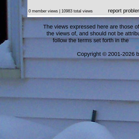
report probl
0 member views | 10983 total views
The views expressed here are those of 
the views of, and should not be attrib
follow the terms set forth in the
blo
a
Copyright © 2001-2026 bi