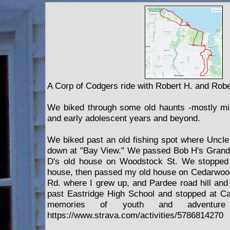
A Corp of Codgers ride with Robert H. and Robe
We biked through some old haunts -mostly mi
and early adolescent years and beyond.
We biked past an old fishing spot where Uncl
down at "Bay View." We passed Bob H's Grand
D's old house on Woodstock St. We stopped 
house, then passed my old house on Cedarwoo
Rd. where I grew up, and Pardee road hill an
past Eastridge High School and stopped at Car
memories of youth and adventur
https://www.strava.com/activities/5786814270