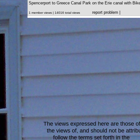
Spencerport to Greece Canal Park on the Erie canal with Bik
report problem
|
1 member views | 14016 total views
The views expressed here are those of 
the views of, and should not be attrib
follow the terms set forth in the
blo