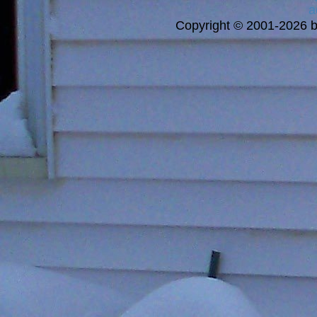
a
Copyright © 2001-2026 bi