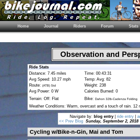
Home
Journal
Riders
Forum
Stats
Observation and Pers
Ride Stats
Distance: 7.45 miles
Time: 00:43:31
Avg Speed: 10.27 mph
Temp: Avg: 82
Route:
Weight: 238
(ATB) Std
Avg Power: 0 W
Calories Burned: 0
Terrain: Off: Flat
Bike:
Dahon 32lb-Cadenza Folding
Weather Conditions: Warm, overcast and a touch of rain. 12 
Navigate by:
blog entry
|
ride entry
|
a
<< Prev Blog
Sunday, September 2, 2018
Cycling w/Bike-n-Gin, Mai and Tom