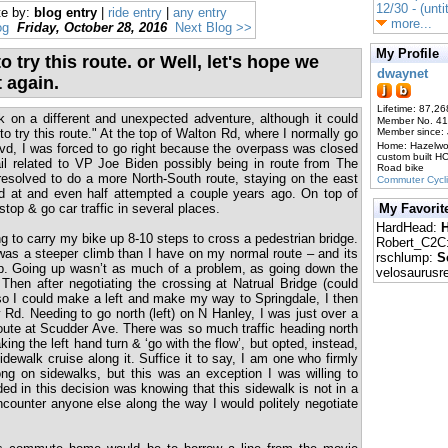
12/30 - (unti
te by:
blog entry
|
ride entry
|
any entry
more...
og
Friday, October 28, 2016
Next Blog >>
My Profile
o try this route. or Well, let's hope we
dwaynet
t again.
Lifetime: 87,26
on a different and unexpected adventure, although it could
Member No. 4
to try this route." At the top of Walton Rd, where I normally go
Member since:
Home: Hazelw
vd, I was forced to go right because the overpass was closed
custom built H
ail related to VP Joe Biden possibly being in route from The
Road bike
 resolved to do a more North-South route, staying on the east
Commuter Cycl
ked at and even half attempted a couple years ago. On top of
) stop & go car traffic in several places.
My Favorit
HardHead:
H
ng to carry my bike up 8-10 steps to cross a pedestrian bridge.
Robert_C2C
was a steeper climb than I have on my normal route – and its
rschlump:
S
p. Going up wasn’t as much of a problem, as going down the
velosaurusr
 Then after negotiating the crossing at Natrual Bridge (could
so I could make a left and make my way to Springdale, I then
d. Needing to go north (left) on N Hanley, I was just over a
oute at Scudder Ave. There was so much traffic heading north
ing the left hand turn & ‘go with the flow’, but opted, instead,
idewalk cruise along it. Suffice it to say, I am one who firmly
ong on sidewalks, but this was an exception I was willing to
 in this decision was knowing that this sidewalk is not in a
encounter anyone else along the way I would politely negotiate