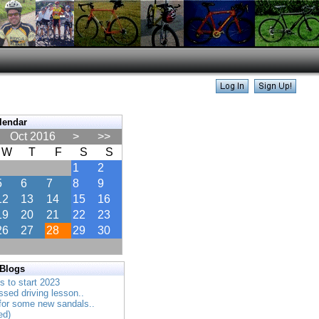
lendar
Oct 2016
>
>>
W
T
F
S
S
1
2
5
6
7
8
9
12
13
14
15
16
19
20
21
22
23
26
27
28
29
30
 Blogs
es to start 2023
ssed driving lesson..
 for some new sandals..
ed)