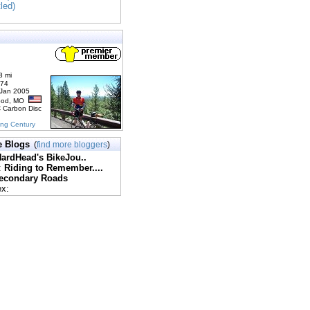
tled)
8 mi
174
 Jan 2005
ood, MO
C Carbon Disc
ing Century
e Blogs
(
find more bloggers
)
ardHead's BikeJou..
:
Riding to Remember....
econdary Roads
ex: