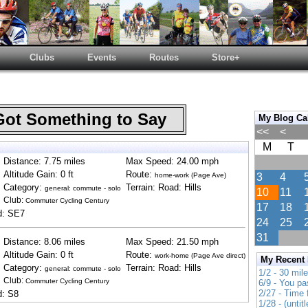
Clubs
Events
Routes
Store+
Got Something to Say
My Blog Ca
<<
<
M
T
Distance: 7.75 miles
Max Speed: 24.00 mph
Altitude Gain: 0 ft
Route:
home-work (Page Ave)
3
4
Category:
Terrain: Road: Hills
general: commute - solo
10
11
Club:
Commuter Cycling Century
17
18
d: SE7
24
25
31
Distance: 8.06 miles
Max Speed: 21.50 mph
Altitude Gain: 0 ft
Route:
work-home (Page Ave direct)
My Recent
Category:
Terrain: Road: Hills
general: commute - solo
1/2 - 30 mil
Club:
Commuter Cycling Century
6/9 - You pa
2/27 - Time
d: S8
1/28 - (untitl