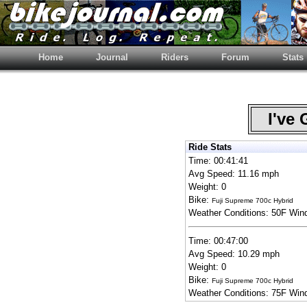
Home
Journal
Riders
Forum
Stats
I've 
Ride Stats
Time: 00:41:41
Avg Speed: 11.16 mph
Weight: 0
Bike:
Fuji Supreme 700c Hybrid
Weather Conditions: 50F Win
Time: 00:47:00
Avg Speed: 10.29 mph
Weight: 0
Bike:
Fuji Supreme 700c Hybrid
Weather Conditions: 75F Win