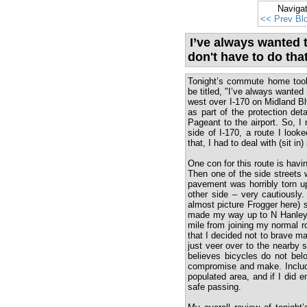
Naviga
<< Prev Bl
I’ve always wanted t
don't have to do tha
Tonight’s commute home took 
be titled, "I’ve always wanted 
west over I-170 on Midland Bl
as part of the protection det
Pageant to the airport. So, I
side of I-170, a route I loo
that, I had to deal with (sit in
One con for this route is havi
Then one of the side streets 
pavement was horribly torn u
other side – very cautiously.
almost picture Frogger here) 
made my way up to N Hanley R
mile from joining my normal r
that I decided not to brave mak
just veer over to the nearby s
believes bicycles do not bel
compromise and make. Included
populated area, and if I did 
safe passing.