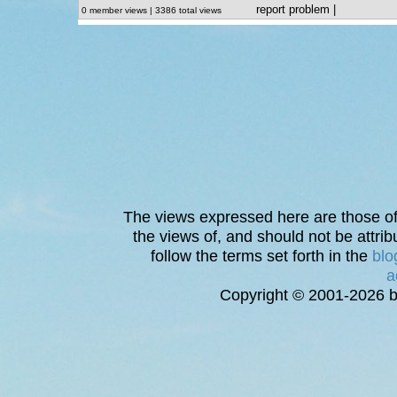
report problem
|
0 member views | 3386 total views
The views expressed here are those of 
the views of, and should not be attrib
follow the terms set forth in the
blo
a
Copyright © 2001-2026 bi