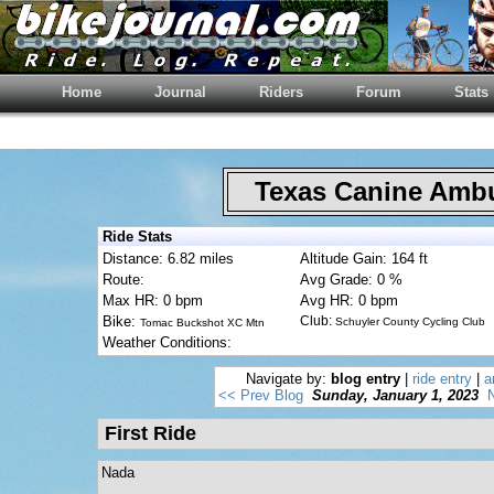
Home
Journal
Riders
Forum
Stats
Texas Canine Am
Ride Stats
Distance: 6.82 miles
Altitude Gain: 164 ft
Route:
Avg Grade: 0 %
Max HR: 0 bpm
Avg HR: 0 bpm
Bike:
Club:
Schuyler County Cycling Club
Tomac Buckshot XC Mtn
Weather Conditions:
Navigate by:
blog entry
|
ride entry
|
a
<< Prev Blog
Sunday, January 1, 2023
N
First Ride
Nada