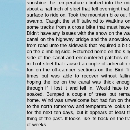
sunshine the temperature climbed into the mi
about a half inch of sleet that fell overnight tha
surface to ride on. Took the mountain bike out f
swamp. Caught the stiff tailwind to Watkins on 
some tracks from a cross bike that must have
Didn't have any issues with the snow on the way
canal on the highway bridge and the snowplo
from road unto the sidewalk that required a bit 
on the climbing side. Returned home on the sin
side of the canal and encountered patches of 
inch of sleet that caused a couple of adrenali
fun on the off-camber sections on the Bird Tra
times but was able to recover without fall
hoping the ice on the canal was thick enough
through if I lost it and fell in. Would hate to
soaked. Bumped a couple of trees but remain
home. Wind was unwelcome but had fun on the 
to the north tomorrow and temperature looks t
for the next ten days, but it appears at least th
thing of the past. It looks like its back on the t
of weeks.