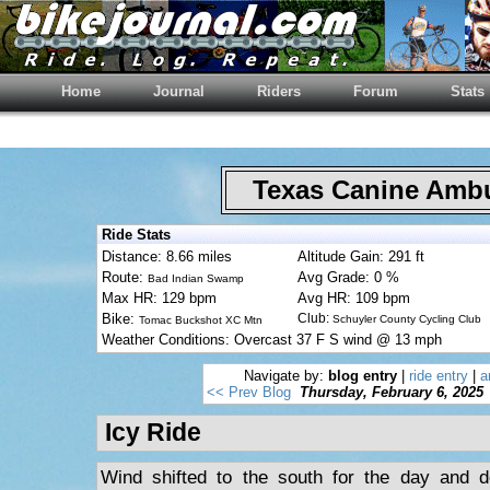
Home
Journal
Riders
Forum
Stats
Texas Canine Am
Ride Stats
Distance: 8.66 miles
Altitude Gain: 291 ft
Route:
Avg Grade: 0 %
Bad Indian Swamp
Max HR: 129 bpm
Avg HR: 109 bpm
Bike:
Club:
Schuyler County Cycling Club
Tomac Buckshot XC Mtn
Weather Conditions: Overcast 37 F S wind @ 13 mph
Navigate by:
blog entry
|
ride entry
|
a
<< Prev Blog
Thursday, February 6, 2025
Icy Ride
Wind shifted to the south for the day and d