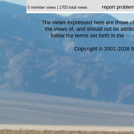
report proble
0 member views | 1703 total views
The views expressed here are those of 
the views of, and should not be attrib
follow the terms set forth in the
blo
a
Copyright © 2001-2026 bi