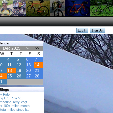
lendar
Dec 2025
>
>>
W
T
F
S
S
3
4
5
6
7
10
11
12
13
14
17
18
19
20
21
24
25
26
27
28
31
 Blogs
ly Ride
ing E.S.Ride "c..
mbering Jerry Vogt
her 100+ miles month
total miles since b..