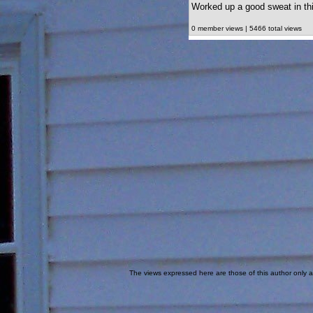
Worked up a good sweat in thi
0 member views | 5466 total views
The views expressed here are those of this author only an