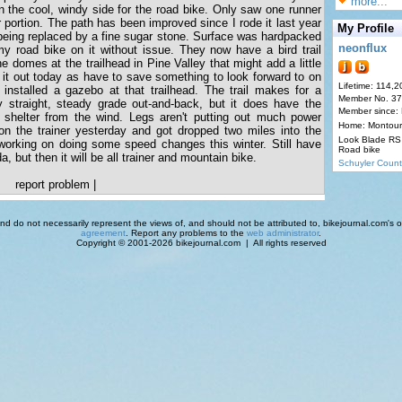
more...
on the cool, windy side for the road bike. Only saw one runner
r portion. The path has been improved since I rode it last year
My Profile
s being replaced by a fine sugar stone. Surface was hardpacked
neonflux
y road bike on it without issue. They now have a bird trail
he domes at the trailhead in Pine Valley that might add a little
ry it out today as have to save something to look forward to on
Lifetime: 114,2
 installed a gazebo at that trailhead. The trail makes for a
Member No. 3
 straight, steady grade out-and-back, but it does have the
Member since:
 shelter from the wind. Legs aren't putting out much power
Home: Montour
 on the trainer yesterday and got dropped two miles into the
Look Blade RS 
 working on doing some speed changes this winter. Still have
Road bike
a, but then it will be all trainer and mountain bike.
Schuyler Count
report problem
|
d do not necessarily represent the views of, and should not be attributed to, bikejournal.com's ow
agreement
. Report any problems to the
web administrator
.
Copyright © 2001-2026 bikejournal.com | All rights reserved