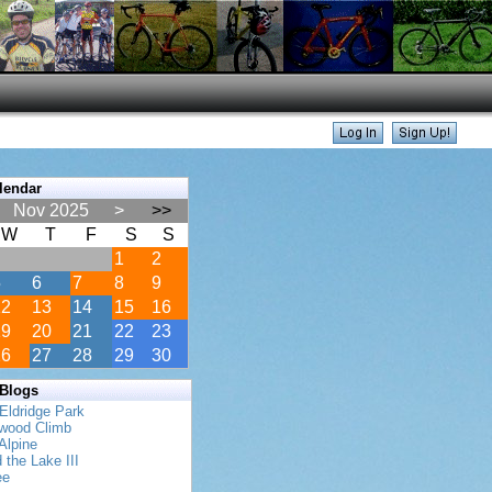
lendar
Nov 2025
>
>>
W
T
F
S
S
1
2
5
6
7
8
9
12
13
14
15
16
19
20
21
22
23
26
27
28
29
30
 Blogs
Eldridge Park
twood Climb
Alpine
 the Lake III
ee