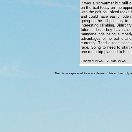
it was a bit warmer but still 
on the trail today on the uppe
with the golf ball sized rock
and could have easily rode m
going up the hill possibly to t
interesting climbing. Didn't t
future rides. They have also
mundane ride being a mostly
advantages of no traffic and
currently. Tried a race pace
race. Going to need to start
one more trip planned to Florid
0 member views | 728 total views
The views expressed here are those of this author only an