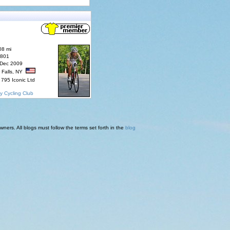
08 mi
7801
 Dec 2009
 Falls, NY
795 Iconic Ltd
y Cycling Club
ners. All blogs must follow the terms set forth in the
blog