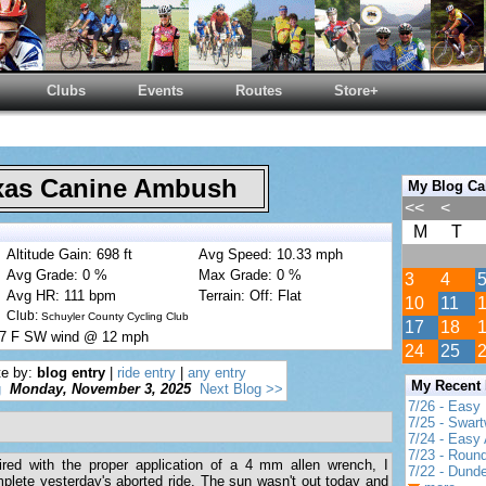
Clubs
Events
Routes
Store+
as Canine Ambush
My Blog Ca
<<
<
M
T
Altitude Gain: 698 ft
Avg Speed: 10.33 mph
Avg Grade: 0 %
Max Grade: 0 %
3
4
Avg HR: 111 bpm
Terrain: Off: Flat
10
11
Club:
Schuyler County Cycling Club
17
18
 57 F SW wind @ 12 mph
24
25
te by:
blog entry
|
ride entry
|
any entry
My Recent
g
Monday, November 3, 2025
Next Blog >>
7/26 - Easy 
7/25 - Swar
7/24 - Easy 
7/23 - Round
red with the proper application of a 4 mm allen wrench, I
7/22 - Dund
complete yesterday's aborted ride. The sun wasn't out today and