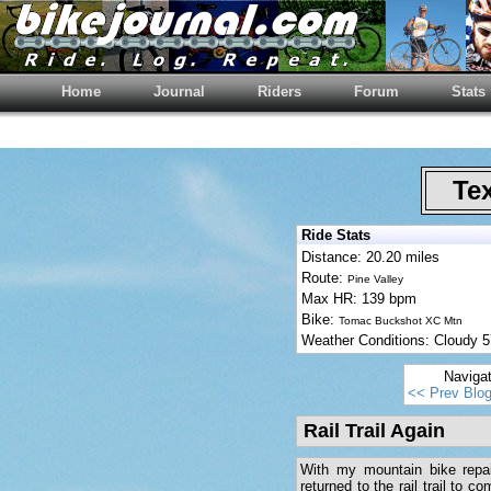
Home
Journal
Riders
Forum
Stats
Tex
Ride Stats
Distance: 20.20 miles
Route:
Pine Valley
Max HR: 139 bpm
Bike:
Tomac Buckshot XC Mtn
Weather Conditions: Cloudy
Naviga
<< Prev Blo
Rail Trail Again
With my mountain bike repai
returned to the rail trail to 