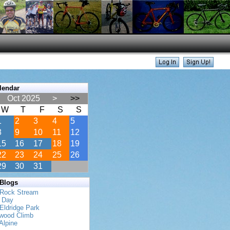
lendar
Oct 2025
>
>>
W
T
F
S
S
1
2
3
4
5
8
9
10
11
12
15
16
17
18
19
22
23
24
25
26
29
30
31
 Blogs
 Rock Stream
s Day
Eldridge Park
twood Climb
Alpine