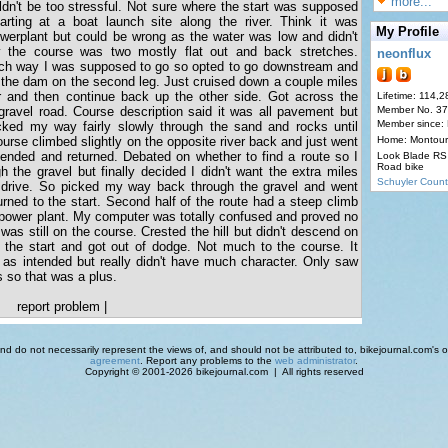
more...
uldn't be too stressful. Not sure where the start was supposed
rting at a boat launch site along the river. Think it was
My Profile
erplant but could be wrong as the water was low and didn't
the course was two mostly flat out and back stretches.
neonflux
ich way I was supposed to go so opted to go downstream and
of the dam on the second leg. Just cruised down a couple miles
er and then continue back up the other side. Got across the
Lifetime: 114,2
 gravel road. Course description said it was all pavement but
Member No. 3
Member since:
ked my way fairly slowly through the sand and rocks until
urse climbed slightly on the opposite river back and just went
Home: Montour
 ended and returned. Debated on whether to find a route so I
Look Blade RS 
Road bike
h the gravel but finally decided I didn't want the extra miles
Schuyler Count
o drive. So picked my way back through the gravel and went
urned to the start. Second half of the route had a steep climb
 power plant. My computer was totally confused and proved no
 was still on the course. Crested the hill but didn't descend on
 the start and got out of dodge. Not much to the course. It
 as intended but really didn't have much character. Only saw
s so that was a plus.
report problem
|
d do not necessarily represent the views of, and should not be attributed to, bikejournal.com's ow
agreement
. Report any problems to the
web administrator
.
Copyright © 2001-2026 bikejournal.com | All rights reserved