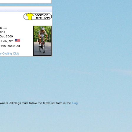
89 mi
7801
 Dec 2009
 Falls, NY
795 Iconic Ltd
y Cycling Club
ners. All blogs must follow the terms set forth in the
blog