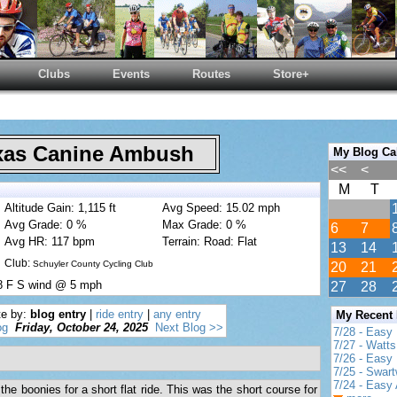
Clubs
Events
Routes
Store+
as Canine Ambush
My Blog Ca
<<
<
M
T
Altitude Gain: 1,115 ft
Avg Speed: 15.02 mph
Avg Grade: 0 %
Max Grade: 0 %
6
7
Avg HR: 117 bpm
Terrain: Road: Flat
13
14
Club:
Schuyler County Cycling Club
20
21
8 F S wind @ 5 mph
27
28
te by:
blog entry
|
ride entry
|
any entry
My Recent
og
Friday, October 24, 2025
Next Blog >>
7/28 - Easy
7/27 - Watt
7/26 - Easy 
7/25 - Swar
7/24 - Easy 
the boonies for a short flat ride. This was the short course for