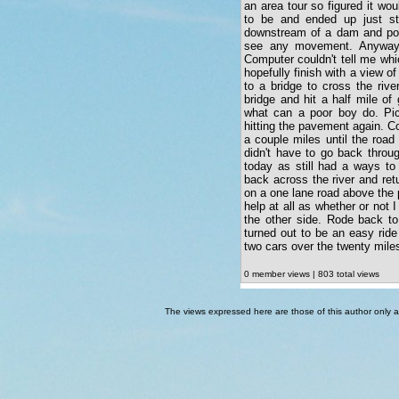
an area tour so figured it wo
to be and ended up just sta
downstream of a dam and pow
see any movement. Anyway 
Computer couldn't tell me wh
hopefully finish with a view 
to a bridge to cross the riv
bridge and hit a half mile of
what can a poor boy do. Pic
hitting the pavement again. Co
a couple miles until the road
didn't have to go back throug
today as still had a ways t
back across the river and ret
on a one lane road above the
help at all as whether or not I
the other side. Rode back to
turned out to be an easy ride
two cars over the twenty mile
0 member views | 803 total views
The views expressed here are those of this author only an