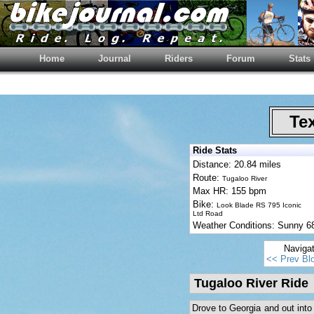
Home
Journal
Riders
Forum
Stats
Tex
Ride Stats
Distance: 20.84 miles
Route:
Tugaloo River
Max HR: 155 bpm
Bike:
Look Blade RS 795 Iconic
Ltd Road
Weather Conditions: Sunny 6
Naviga
<< Prev Bl
Tugaloo River Ride
Drove to Georgia and out into 