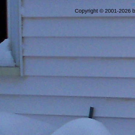
a
Copyright © 2001-2026 bi