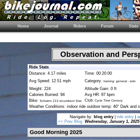
Home
Journal
Riders
Forum
Stats
Observation and Pers
Ride Stats
Distance: 4.17 miles
Time: 00:20:00
Avg Speed: 12.51 mph
Category:
training: general - solo
Weight: 224
Altitude Gain: 0 ft
Calories Burned: 94
Avg HR: 87 bpm
Bike:
Club:
Cycle Time Century
Schwinn 213 recumbent Stat
Weather Conditions: indoor ride outdoor temp: 40° Dark and r
Navigate by:
blog entry
|
ride entry
|
a
<< Prev Blog
Wednesday, January 1, 2025
Good Morning 2025