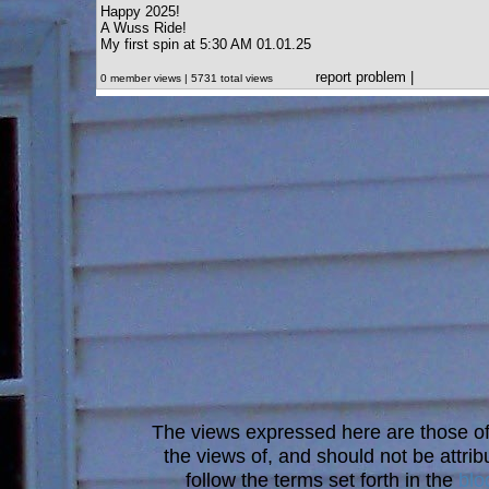
Happy 2025!
A Wuss Ride!
My first spin at 5:30 AM 01.01.25
report problem
|
0 member views | 5731 total views
The views expressed here are those of 
the views of, and should not be attrib
follow the terms set forth in the
blo