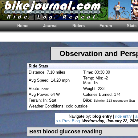
Home
Journal
Riders
Forum
Stats
Observation and Pers
Ride Stats
Distance: 7.10 miles
Time: 00:30:00
Temp: Min: -2
Avg Speed: 14.20 mph
Max: 15
Route:
Weight: 223
none
Avg Power: 64 W
Calories Burned: 174
Terrain: In: Stat
Bike:
Schwinn 213 recumbent Stat
Weather Conditions: cold outside
Navigate by:
blog entry
|
ride entry
|
a
<< Prev Blog
Wednesday, January 22, 202
Best blood glucose reading