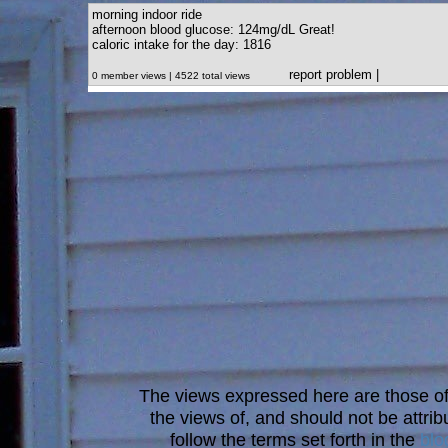
morning indoor ride
afternoon blood glucose: 124mg/dL Great!
caloric intake for the day: 1816
report problem
|
0 member views | 4522 total views
The views expressed here are those of 
the views of, and should not be attrib
follow the terms set forth in the
blo