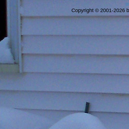
a
Copyright © 2001-2026 bi