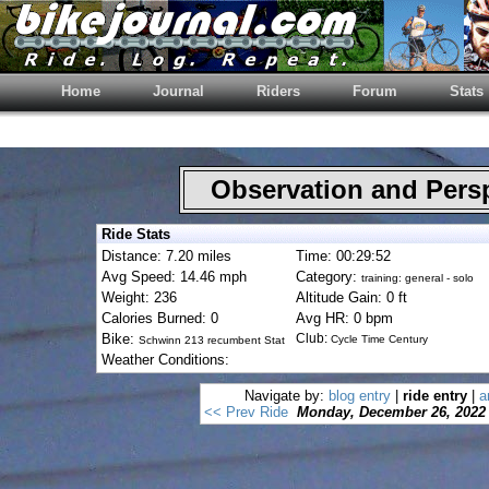
Home
Journal
Riders
Forum
Stats
Observation and Pers
Ride Stats
Distance: 7.20 miles
Time: 00:29:52
Avg Speed: 14.46 mph
Category:
training: general - solo
Weight: 236
Altitude Gain: 0 ft
Calories Burned: 0
Avg HR: 0 bpm
Bike:
Club:
Cycle Time Century
Schwinn 213 recumbent Stat
Weather Conditions:
Navigate by:
blog entry
|
ride entry
|
a
<< Prev Ride
Monday, December 26, 2022