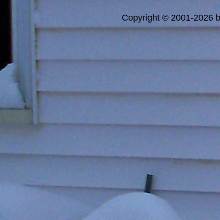
a
Copyright © 2001-2026 bi