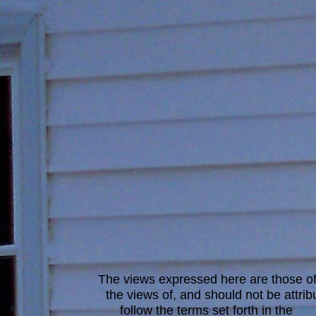
The views expressed here are those of 
the views of, and should not be attrib
follow the terms set forth in the
blo