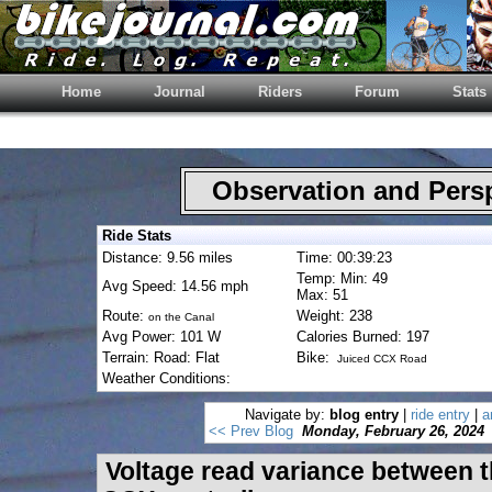
Home
Journal
Riders
Forum
Stats
Observation and Pers
Ride Stats
Distance: 9.56 miles
Time: 00:39:23
Temp: Min: 49
Avg Speed: 14.56 mph
Max: 51
Route:
Weight: 238
on the Canal
Avg Power: 101 W
Calories Burned: 197
Terrain: Road: Flat
Bike:
Juiced CCX Road
Weather Conditions:
Navigate by:
blog entry
|
ride entry
|
a
<< Prev Blog
Monday, February 26, 2024
Voltage read variance between 