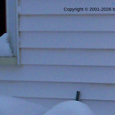
a
Copyright © 2001-2026 bi