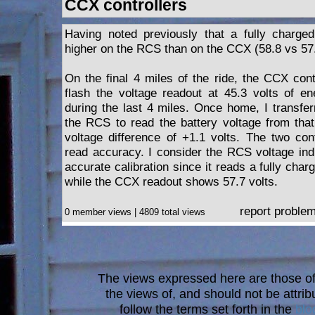
CCX controllers
Having noted previously that a fully charged
higher on the RCS than on the CCX (58.8 vs 57.
On the final 4 miles of the ride, the CCX cont
flash the voltage readout at 45.3 volts of ene
during the last 4 miles. Once home, I transfer
the RCS to read the battery voltage from that
voltage difference of +1.1 volts. The two cont
read accuracy. I consider the RCS voltage ind
accurate calibration since it reads a fully char
while the CCX readout shows 57.7 volts.
report proble
0 member views | 4809 total views
The views expressed here are those of 
the views of, and should not be attrib
follow the terms set forth in the
blo