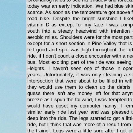
today was an early indication. We had blue ski
scarce. As soon as the temperature got above fi
road bike. Despite the bright sunshine I lik
vitamin D as except for my face I was comp
south into a steady headwind with intention 
aerobic miles. Shoulders were for the most part 
except for a short section in Pine Valley that i
felt good and sprit was high throughout the ri
ride, if I don't count a close encounter with a n
bus. Most exciting part of the ride was seeing
Heights. I haven't seen one of those in opera
years. Unfortunately, it was only cleaning a s
intersection that were about to be filled in wit
they would use them to clean up the debris 
guess there isn't any money left for that an
breeze as I spun the tailwind, I was tempted to 
would have upset my computer nanny. I re
similar early ride last year and was pleased t
deep into the ride. The legs started to get a litt
ride, but I think that was more of a result from
the trainer. Legs were a little sore after I got o