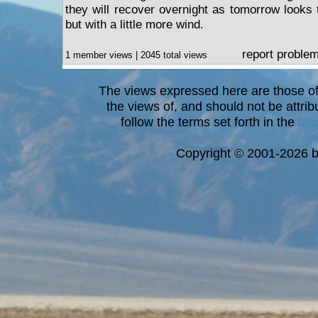
they will recover overnight as tomorrow looks 
but with a little more wind.
report proble
1 member views | 2045 total views
The views expressed here are those of 
the views of, and should not be attrib
follow the terms set forth in the
blo
a
Copyright © 2001-2026 bi