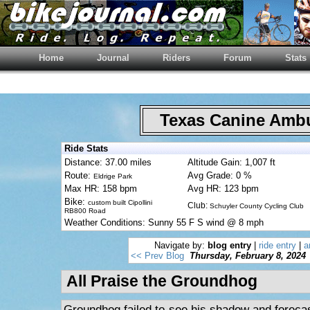
Home
Journal
Riders
Forum
Stats
Texas Canine Am
Ride Stats
Distance: 37.00 miles
Altitude Gain: 1,007 ft
Route:
Avg Grade: 0 %
Eldrige Park
Max HR: 158 bpm
Avg HR: 123 bpm
Bike:
custom built Cipollini
Club:
Schuyler County Cycling Club
RB800 Road
Weather Conditions: Sunny 55 F S wind @ 8 mph
Navigate by:
blog entry
|
ride entry
|
a
<< Prev Blog
Thursday, February 8, 2024
All Praise the Groundhog
Groundhog failed to see his shadow and forecas