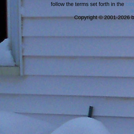
follow the terms set forth in the
blo
a
Copyright © 2001-2026 bi