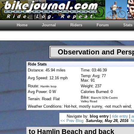
Home
Journal
Riders
Forum
Stats
Observation and Pers
Ride Stats
Distance: 45.94 miles
Time: 03:46:39
Temp: Avg: 77
Avg Speed: 12.16 mph
Max: 91
Route:
Weight: 237
Hamlin loop
Avg Power: 0 W
Calories Burned: 0
Bike:
Bianchi 32lb-Castro
Terrain: Road: Flat
Valley Road
Weather Conditions: Hot-hot, mostly sunny, -not much wind;
Navigate by:
blog entry
|
ride entry
|
a
<< Prev Blog
Saturday, May 28, 2016
N
to Hamlin Beach and back