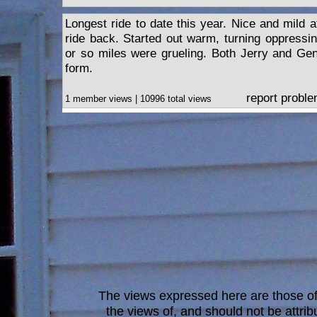
Longest ride to date this year. Nice and mild 
ride back. Started out warm, turning oppressin
or so miles were grueling. Both Jerry and Ge
form.
report probl
1 member views | 10996 total views
The views expressed here are those of 
the views of, and should not be attrib