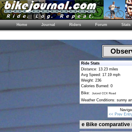
Home
Journal
Riders
Forum
Stats
Observ
Ride Stats
Distance: 13.23 miles
Avg Speed: 17.19 mph
Weight: 236
Calories Burned: 0
Bike:
Juiced CCX Road
Weather Conditions: sunny a
Naviga
<< Prev Entr
e Bike comparative 