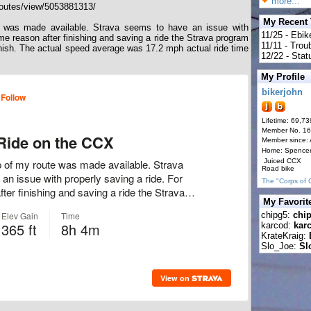
more...
outes/view/5053881313/
My Recent
e was made available. Strava seems to have an issue with
11/25 - Ebik
me reason after finishing and saving a ride the Strava program
11/11 - Tro
finish. The actual speed average was 17.2 mph actual ride time
12/22 - Statu
My Profile
bikerjohn
Lifetime: 69,73
Member No. 1
Member since:
Home: Spence
Juiced CCX
Road bike
The "Corps of 
My Favorit
chipg5:
chi
karcod:
kar
KrateKraig:
Slo_Joe:
Sl