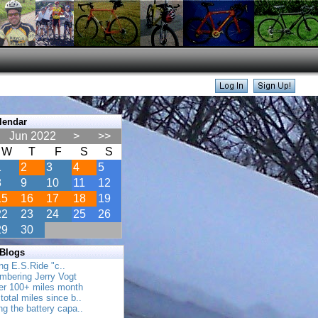
lendar
Jun 2022
>
>>
W
T
F
S
S
1
2
3
4
5
8
9
10
11
12
15
16
17
18
19
22
23
24
25
26
29
30
 Blogs
ing E.S.Ride "c..
mbering Jerry Vogt
her 100+ miles month
total miles since b..
ing the battery capa..