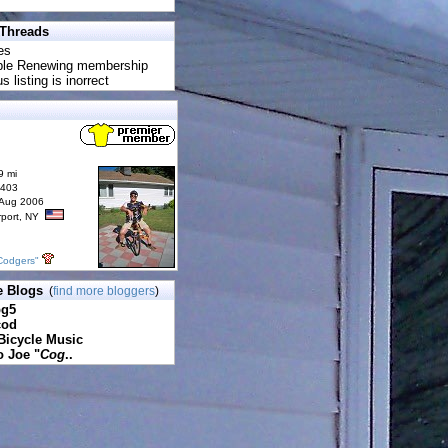
 Threads
es
uble Renewing membership
s listing is inorrect
9 mi
6403
 Aug 2006
rport, NY
Codgers"
e Blogs
(
find more bloggers
)
pg5
cod
Bicycle Music
o Joe "
Cog
..