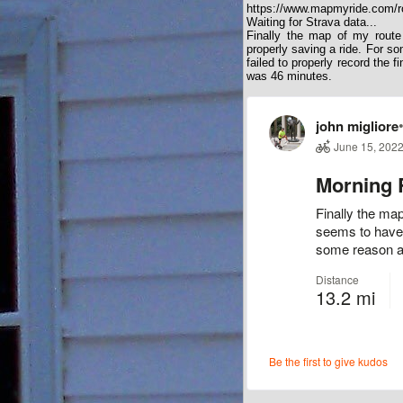
https://www.mapmyride.com/r
Waiting for Strava data...
Finally the map of my rout
properly saving a ride. For so
failed to properly record the 
was 46 minutes.