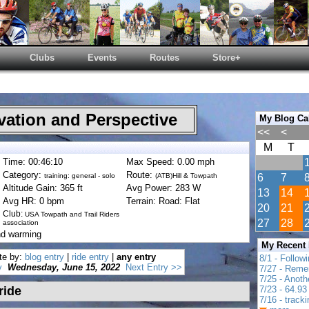
Clubs
Events
Routes
Store+
ation and Perspective
My Blog Ca
<<
<
M
T
Time: 00:46:10
Max Speed: 0.00 mph
Category:
Route:
training: general - solo
(ATB)Hill & Towpath
6
7
Altitude Gain: 365 ft
Avg Power: 283 W
13
14
Avg HR: 0 bpm
Terrain: Road: Flat
20
21
Club:
USA Towpath and Trail Riders
27
28
association
nd warming
My Recent
te by:
blog entry
|
ride entry
|
any entry
8/1 - Follow
y
Wednesday, June 15, 2022
Next Entry >>
7/27 - Reme
7/25 - Anot
ride
7/23 - 64.93 
7/16 - track