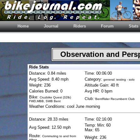
Home
Journal
Riders
Forum
Stats
Observation and Pers
Ride Stats
Distance: 0.84 miles
Time: 00:06:00
Avg Speed: 8.40 mph
Category:
general: testing - solo
Weight: 236
Altitude Gain: 40 ft
Calories Burned: 0
Avg HR: 0 bpm
Bike:
Cruzbike Quest (32lb)
Club:
'BentRider Recumbent Club
FWD,MBB, SWB Bent
Weather Conditions: cool June morning
Distance: 28.33 miles
Time: 02:16:00
Temp: Min: 60
Avg Speed: 12.50 mph
Max: 65
Route:
Commuting to and from
Weight: 236
Hilton