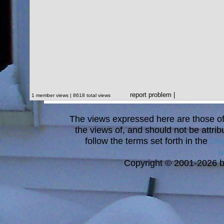
report problem
|
1 member views | 8618 total views
The views expressed here are those of 
the views of, and should not be attrib
follow the terms set forth in the
blo
a
Copyright © 2001-2026 bi