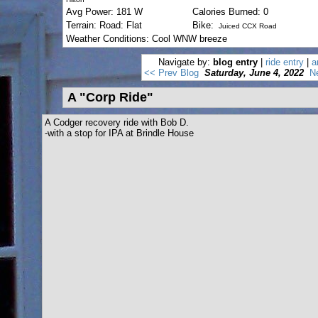
Avg Power: 181 W
Calories Burned: 0
Terrain: Road: Flat
Bike:
Juiced CCX Road
Weather Conditions: Cool WNW breeze
Navigate by:
blog entry
|
ride entry
|
a
<< Prev Blog
Saturday, June 4, 2022
N
A "Corp Ride"
A Codger recovery ride with Bob D.
-with a stop for IPA at Brindle House