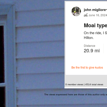
0 member views | 4514 total views
The views expressed here are those of this author only an