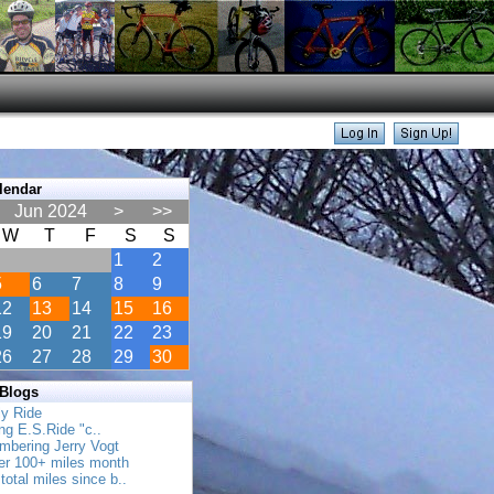
lendar
Jun 2024
>
>>
W
T
F
S
S
1
2
5
6
7
8
9
12
13
14
15
16
19
20
21
22
23
26
27
28
29
30
 Blogs
ly Ride
ing E.S.Ride "c..
mbering Jerry Vogt
her 100+ miles month
total miles since b..