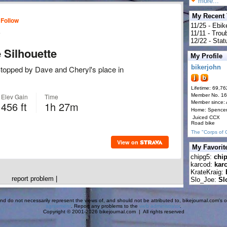
more...
My Recent
11/25 - Ebik
11/11 - Tro
12/22 - Statu
My Profile
bikerjohn
Lifetime: 69,76
Member No. 1
Member since:
Home: Spence
Juiced CCX
Road bike
The "Corps of 
My Favorit
chipg5:
chi
karcod:
kar
KrateKraig:
report problem
|
Slo_Joe:
Sl
d do not necessarily represent the views of, and should not be attributed to, bikejournal.com's ow
agreement
. Report any problems to the
web administrator
.
Copyright © 2001-2026 bikejournal.com | All rights reserved