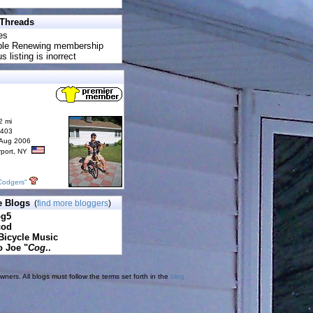
 Threads
es
uble Renewing membership
s listing is inorrect
2 mi
6403
 Aug 2006
rport, NY
Codgers"
e Blogs
(
find more bloggers
)
pg5
cod
Bicycle Music
o Joe "
Cog
..
ners. All blogs must follow the terms set forth in the
blog