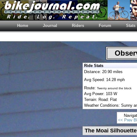
Home
Journal
Riders
Forum
Stats
Observ
Ride Stats
Distance: 20.90 miles
Avg Speed: 14.28 mph
Route:
Twenty around the block
Avg Power: 103 W
Terrain: Road: Flat
Weather Conditions: Sunny a
Naviga
<< Prev B
The Moai Silhouette