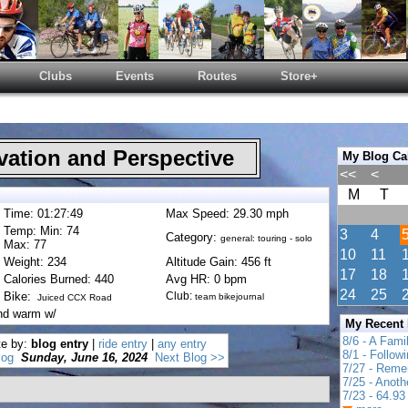
Clubs
Events
Routes
Store+
ation and Perspective
My Blog Ca
<<
<
M
T
Time: 01:27:49
Max Speed: 29.30 mph
Temp: Min: 74
3
4
Category:
general: touring - solo
Max: 77
10
11
Weight: 234
Altitude Gain: 456 ft
17
18
Calories Burned: 440
Avg HR: 0 bpm
24
25
Bike:
Club:
team bikejournal
Juiced CCX Road
nd warm w/
My Recent
8/6 - A Fami
te by:
blog entry
|
ride entry
|
any entry
8/1 - Follow
log
Sunday, June 16, 2024
Next Blog >>
7/27 - Reme
7/25 - Anot
7/23 - 64.93 