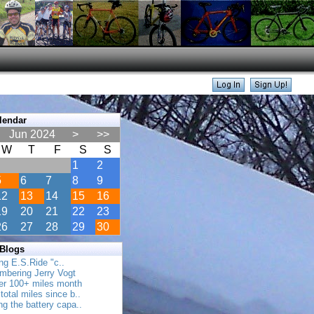
lendar
Jun 2024
>
>>
W
T
F
S
S
1
2
5
6
7
8
9
12
13
14
15
16
19
20
21
22
23
26
27
28
29
30
 Blogs
ing E.S.Ride "c..
mbering Jerry Vogt
her 100+ miles month
total miles since b..
ing the battery capa..