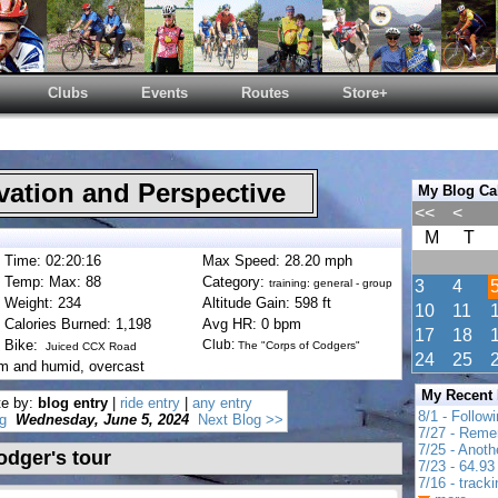
Clubs
Events
Routes
Store+
ation and Perspective
My Blog Ca
<<
<
M
T
Time: 02:20:16
Max Speed: 28.20 mph
Temp: Max: 88
Category:
training: general - group
3
4
Weight: 234
Altitude Gain: 598 ft
10
11
Calories Burned: 1,198
Avg HR: 0 bpm
17
18
Bike:
Club:
The "Corps of Codgers"
Juiced CCX Road
24
25
rm and humid, overcast
My Recent
te by:
blog entry
|
ride entry
|
any entry
8/1 - Follow
g
Wednesday, June 5, 2024
Next Blog >>
7/27 - Reme
7/25 - Anot
odger's tour
7/23 - 64.93 
7/16 - track