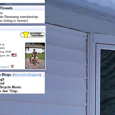
 Threads
es
uble Renewing membership
s listing is inorrect
9 mi
6403
 Aug 2006
rport, NY
Codgers"
e Blogs
(
find more bloggers
)
pg5
cod
Bicycle Music
o Joe "
Cog
..