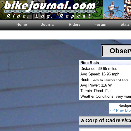
Home
Journal
Riders
Forum
Stats
Observ
Ride Stats
Distance: 39.65 miles
Avg Speed: 16.96 mph
Route:
West to Fancher and back
Avg Power: 116 W
Terrain: Road: Flat
Weather Conditions: very wa
Naviga
<< Prev Blo
a Corp of Cadre's/C