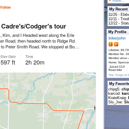
more...
My Recent
11/25 - Ebik
11/11 - Tro
12/22 - Statu
My Profile
bikerjohn
Lifetime: 69,73
Member No. 1
Member since:
Home: Spence
Juiced CCX
Road bike
The "Corps of 
My Favorit
chipg5:
chi
karcod:
kar
KrateKraig:
Slo_Joe:
Sl