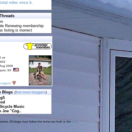
total miles since b..
 Threads
es
uble Renewing membership
s listing is inorrect
2 mi
6403
 Aug 2006
rport, NY
Codgers"
e Blogs
(
find more bloggers
)
pg5
cod
Bicycle Music
o Joe "
Cog
..
ners. All blogs must follow the terms set forth in the
blog