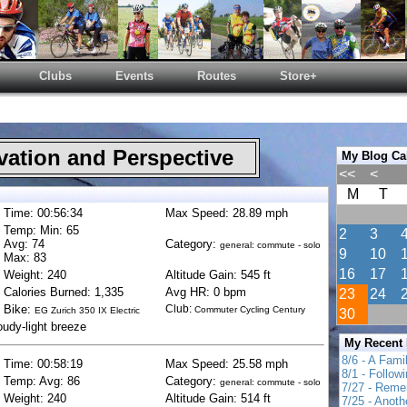
Clubs
Events
Routes
Store+
ation and Perspective
My Blog Ca
<<
<
M
T
Time: 00:56:34
Max Speed: 28.89 mph
Temp: Min: 65
2
3
Avg: 74
Category:
general: commute - solo
9
10
Max: 83
16
17
Weight: 240
Altitude Gain: 545 ft
Calories Burned: 1,335
Avg HR: 0 bpm
23
24
Bike:
Club:
Commuter Cycling Century
EG Zurich 350 IX Electric
30
oudy-light breeze
My Recent
8/6 - A Fami
Time: 00:58:19
Max Speed: 25.58 mph
8/1 - Follow
Temp: Avg: 86
Category:
general: commute - solo
7/27 - Reme
Weight: 240
Altitude Gain: 514 ft
7/25 - Anot