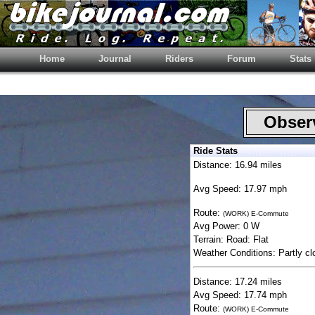
Home
Journal
Riders
Forum
Stats
Observ
Ride Stats
Distance: 16.94 miles
Avg Speed: 17.97 mph
Route:
(WORK) E-Commute
Avg Power: 0 W
Terrain: Road: Flat
Weather Conditions: Partly cl
Distance: 17.24 miles
Avg Speed: 17.74 mph
Route:
(WORK) E-Commute