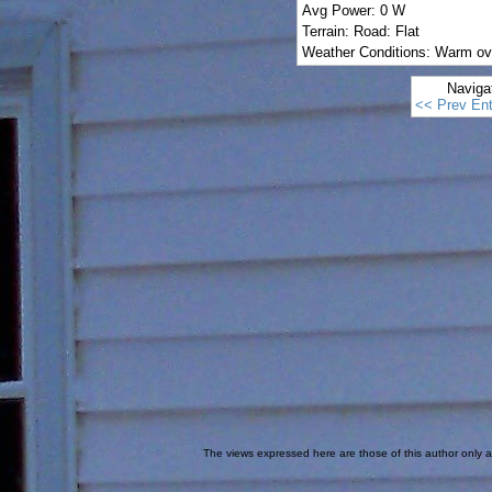
Avg Power: 0 W
Terrain: Road: Flat
Weather Conditions: Warm ov
Naviga
<< Prev Ent
The views expressed here are those of this author only an