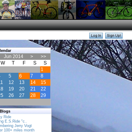
lendar
Jun 2014
>
>>
W
T
F
S
S
1
4
5
6
7
8
11
12
13
14
15
18
19
20
21
22
25
26
27
28
29
 Blogs
ly Ride
ing E.S.Ride "c..
mbering Jerry Vogt
her 100+ miles month