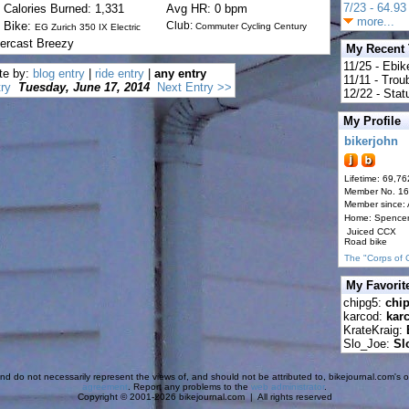
7/23 - 64.93 
Calories Burned: 1,331
Avg HR: 0 bpm
more...
Bike:
Club:
Commuter Cycling Century
EG Zurich 350 IX Electric
ercast Breezy
My Recent
11/25 - Ebik
te by:
blog entry
|
ride entry
|
any entry
11/11 - Tro
ry
Tuesday, June 17, 2014
Next Entry >>
12/22 - Statu
My Profile
bikerjohn
Lifetime: 69,76
Member No. 1
Member since:
Home: Spence
Juiced CCX
Road bike
The "Corps of 
My Favorit
chipg5:
chi
karcod:
kar
KrateKraig:
Slo_Joe:
Sl
d do not necessarily represent the views of, and should not be attributed to, bikejournal.com's ow
agreement
. Report any problems to the
web administrator
.
Copyright © 2001-2026 bikejournal.com | All rights reserved