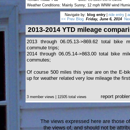
Weather Conditions: Mainly Sunny; 12 mph WNW wind Humi
Navigate by:
blog entry
|
ride entry
|
a
<< Prev Blog
Friday, June 6, 2014
Nex
2013-2014 YTD mileage compar
2013 through 06.05.13->869.62 total bike m
commute trips;
2014 through 06.05.14->863.00 total bike mil
commutes;
Of course 500 miles this year are on the E-b
up for weather related very low mileage the first
report probl
3 member views | 11505 total views
The views expressed here are those of 
the views of, and should not be attrib