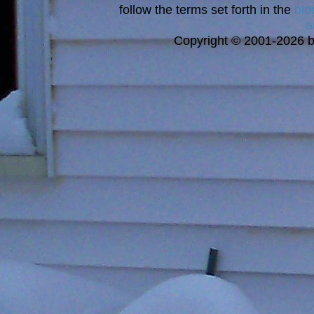
follow the terms set forth in the
blo
a
Copyright © 2001-2026 bi