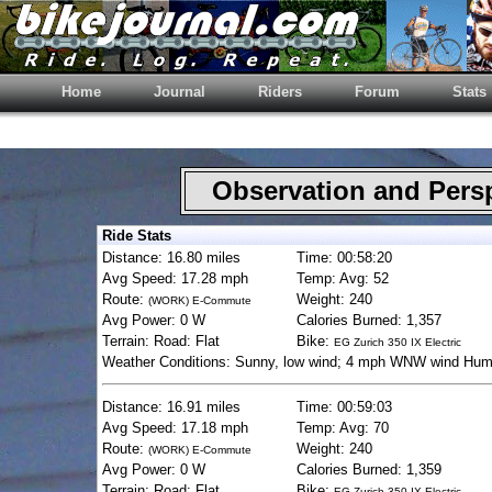
Home
Journal
Riders
Forum
Stats
Observation and Pers
Ride Stats
Distance: 16.80 miles
Time: 00:58:20
Avg Speed: 17.28 mph
Temp: Avg: 52
Route:
Weight: 240
(WORK) E-Commute
Avg Power: 0 W
Calories Burned: 1,357
Terrain: Road: Flat
Bike:
EG Zurich 350 IX Electric
Weather Conditions: Sunny, low wind; 4 mph WNW wind Hum
Distance: 16.91 miles
Time: 00:59:03
Avg Speed: 17.18 mph
Temp: Avg: 70
Route:
Weight: 240
(WORK) E-Commute
Avg Power: 0 W
Calories Burned: 1,359
Terrain: Road: Flat
Bike:
EG Zurich 350 IX Electric