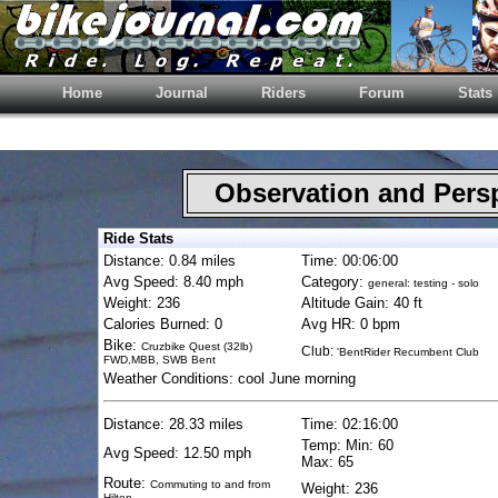
Home
Journal
Riders
Forum
Stats
Observation and Pers
Ride Stats
Distance: 0.84 miles
Time: 00:06:00
Avg Speed: 8.40 mph
Category:
general: testing - solo
Weight: 236
Altitude Gain: 40 ft
Calories Burned: 0
Avg HR: 0 bpm
Bike:
Cruzbike Quest (32lb)
Club:
'BentRider Recumbent Club
FWD,MBB, SWB Bent
Weather Conditions: cool June morning
Distance: 28.33 miles
Time: 02:16:00
Temp: Min: 60
Avg Speed: 12.50 mph
Max: 65
Route:
Commuting to and from
Weight: 236
Hilton