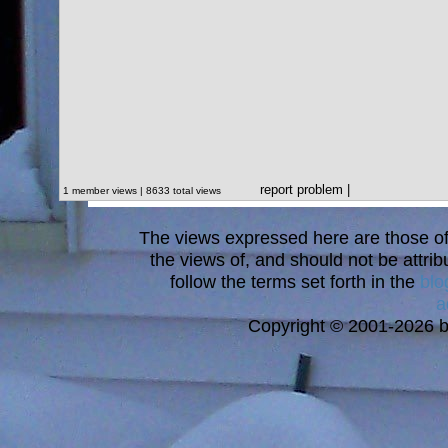
report problem
|
1 member views | 8633 total views
The views expressed here are those of 
the views of, and should not be attrib
follow the terms set forth in the
blo
a
Copyright © 2001-2026 bi