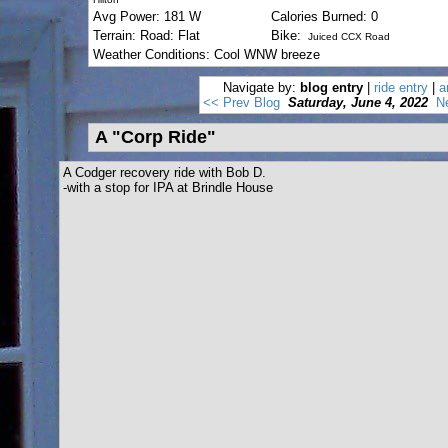
Avg Power: 181 W
Calories Burned: 0
Terrain: Road: Flat
Bike:
Juiced CCX Road
Weather Conditions: Cool WNW breeze
Navigate by:
blog entry
|
ride entry
|
a
<< Prev Blog
Saturday, June 4, 2022
N
A "Corp Ride"
A Codger recovery ride with Bob D.
-with a stop for IPA at Brindle House