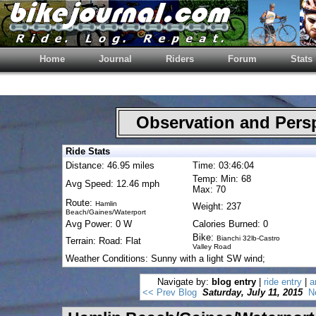
Home
Journal
Riders
Forum
Stats
Observation and Pers
Ride Stats
Distance: 46.95 miles
Time: 03:46:04
Temp: Min: 68
Avg Speed: 12.46 mph
Max: 70
Route:
Hamlin
Weight: 237
Beach/Gaines/Waterport
Avg Power: 0 W
Calories Burned: 0
Bike:
Bianchi 32lb-Castro
Terrain: Road: Flat
Valley Road
Weather Conditions: Sunny with a light SW wind;
Navigate by:
blog entry
|
ride entry
|
a
<< Prev Blog
Saturday, July 11, 2015
N