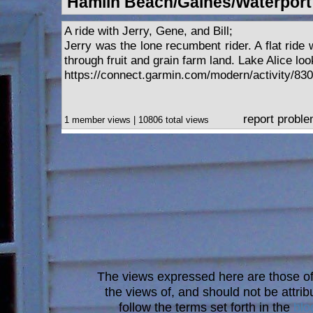
Hamlin Beach/Gaines/Waterport
A ride with Jerry, Gene, and Bill;
Jerry was the lone recumbent rider. A flat ride 
through fruit and grain farm land. Lake Alice loo
https://connect.garmin.com/modern/activity/83
report probl
1 member views | 10806 total views
The views expressed here are those of 
the views of, and should not be attrib
follow the terms set forth in the
blo