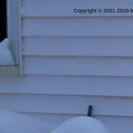
a
Copyright © 2001-2026 bi