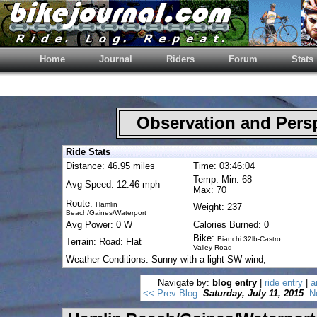
Home
Journal
Riders
Forum
Stats
Observation and Pers
Ride Stats
Distance: 46.95 miles
Time: 03:46:04
Temp: Min: 68
Avg Speed: 12.46 mph
Max: 70
Route:
Hamlin
Weight: 237
Beach/Gaines/Waterport
Avg Power: 0 W
Calories Burned: 0
Bike:
Bianchi 32lb-Castro
Terrain: Road: Flat
Valley Road
Weather Conditions: Sunny with a light SW wind;
Navigate by:
blog entry
|
ride entry
|
a
<< Prev Blog
Saturday, July 11, 2015
N