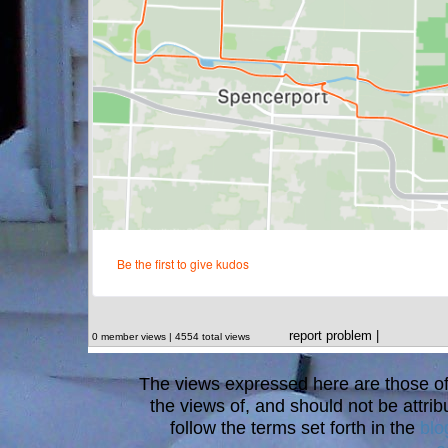
report problem
|
0 member views | 4554 total views
The views expressed here are those of 
the views of, and should not be attrib
follow the terms set forth in the
blo