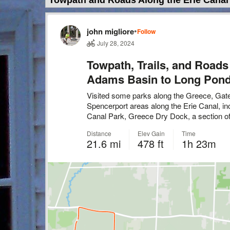
Towpath and Roads Along the Erie Canal