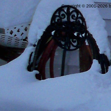
a
Copyright © 2001-2026 bi