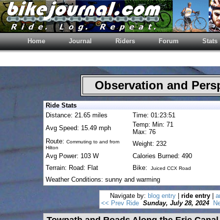
Home
Journal
Riders
Forum
Stats
Observation and Pers
Ride Stats
Distance: 21.65 miles
Time: 01:23:51
Temp: Min: 71
Avg Speed: 15.49 mph
Max: 76
Route:
Commuting to and from
Weight: 232
Hilton
Avg Power: 103 W
Calories Burned: 490
Terrain: Road: Flat
Bike:
Juiced CCX Road
Weather Conditions: sunny and warming
Navigate by:
blog entry
|
ride entry
|
a
<< Prev Ride
Sunday, July 28, 2024
Ne