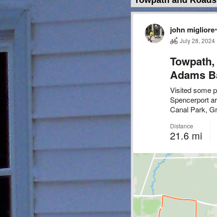
Towpath and Roads 