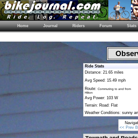
Home
Journal
Riders
Forum
Stats
Observ
Ride Stats
Distance: 21.65 miles
Avg Speed: 15.49 mph
Route:
Commuting to and from
Hilton
Avg Power: 103 W
Terrain: Road: Flat
Weather Conditions: sunny a
Naviga
<< Prev B