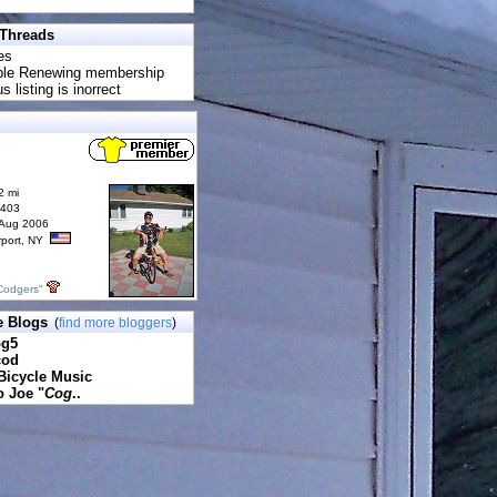
 Threads
es
uble Renewing membership
s listing is inorrect
2 mi
6403
 Aug 2006
rport, NY
Codgers"
e Blogs
(
find more bloggers
)
pg5
cod
Bicycle Music
o Joe "
Cog
..