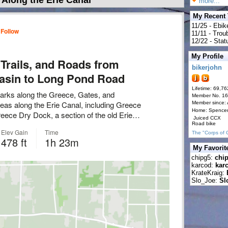
Along the Erie Canal
more...
My Recent
11/25 - Ebik
11/11 - Tro
12/22 - Statu
My Profile
bikerjohn
Lifetime: 69,76
Member No. 1
Member since:
Home: Spence
Juiced CCX
Road bike
The "Corps of 
My Favorit
chipg5:
chi
karcod:
kar
KrateKraig:
Slo_Joe:
Sl