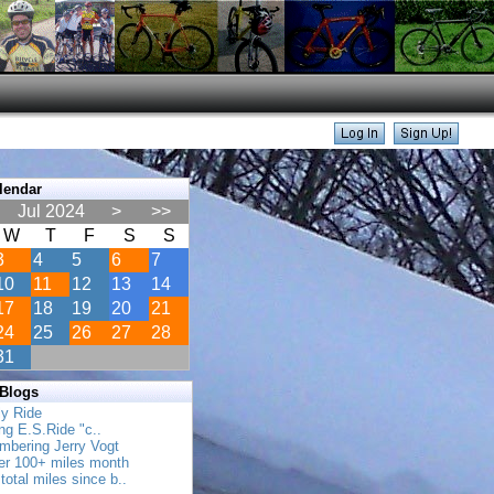
lendar
Jul 2024
>
>>
W
T
F
S
S
3
4
5
6
7
10
11
12
13
14
17
18
19
20
21
24
25
26
27
28
31
 Blogs
ly Ride
ing E.S.Ride "c..
mbering Jerry Vogt
her 100+ miles month
total miles since b..