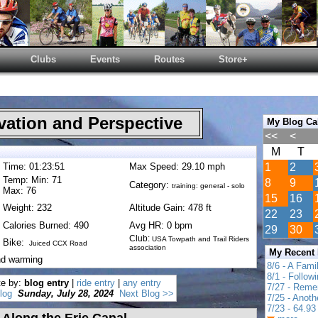
Clubs
Events
Routes
Store+
ation and Perspective
My Blog Ca
<<
<
M
T
Time: 01:23:51
Max Speed: 29.10 mph
1
2
Temp: Min: 71
8
9
Category:
training: general - solo
Max: 76
15
16
Weight: 232
Altitude Gain: 478 ft
22
23
Calories Burned: 490
Avg HR: 0 bpm
29
30
Club:
USA Towpath and Trail Riders
Bike:
Juiced CCX Road
association
My Recent
nd warming
8/6 - A Fami
8/1 - Follow
te by:
blog entry
|
ride entry
|
any entry
7/27 - Reme
log
Sunday, July 28, 2024
Next Blog >>
7/25 - Anot
7/23 - 64.93 