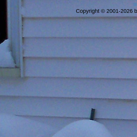
a
Copyright © 2001-2026 bi