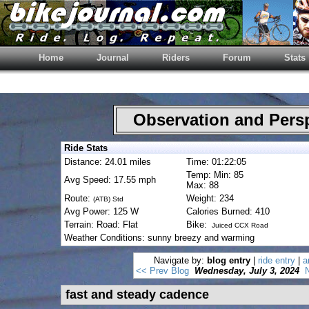
Home
Journal
Riders
Forum
Stats
Observation and Pers
Ride Stats
Distance: 24.01 miles
Time: 01:22:05
Temp: Min: 85
Avg Speed: 17.55 mph
Max: 88
Route:
Weight: 234
(ATB) Std
Avg Power: 125 W
Calories Burned: 410
Terrain: Road: Flat
Bike:
Juiced CCX Road
Weather Conditions: sunny breezy and warming
Navigate by:
blog entry
|
ride entry
|
a
<< Prev Blog
Wednesday, July 3, 2024
fast and steady cadence