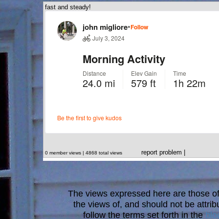
fast and steady!
report problem
|
0 member views | 4868 total views
The views expressed here are those of 
the views of, and should not be attrib
follow the terms set forth in the
blo