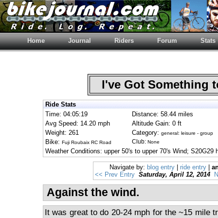
Home
Journal
Riders
Forum
Stats
I've Got Something 
Ride Stats
Time: 04:05:19
Distance: 58.44 miles
Avg Speed: 14.20 mph
Altitude Gain: 0 ft
Weight: 261
Category:
general: leisure - group
Bike:
Club:
None
Fuji Roubaix RC Road
Weather Conditions: upper 50's to upper 70's Wind; S20G29 
Navigate by:
blog entry
|
ride entry
|
an
<< Prev Entry
Saturday, April 12, 2014
N
Against the wind.
It was great to do 20-24 mph for the ~15 mile t