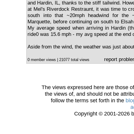
and Hardin, IL, thanks to the stiff tailwind. How
at Mel's Riverdock Restraunt, it was time to c
south into that ~20mph headwind for the 
Marquette, before continuing on south to Elsah
My average speed when arriving in Hardin (the 
ride0 was 15.6 mph - my avg speed at the end of
Aside from the wind, the weather was just about
report probl
0 member views | 21077 total views
The views expressed here are those of 
the views of, and should not be attrib
follow the terms set forth in the
blo
a
Copyright © 2001-2026 bi