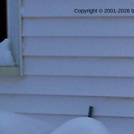
a
Copyright © 2001-2026 bi