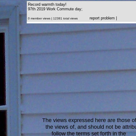
Record warmth today!
97th 2019 Work Commute day;
report problem
|
0 member views | 12381 total views
The views expressed here are those of 
the views of, and should not be attrib
follow the terms set forth in the
blo