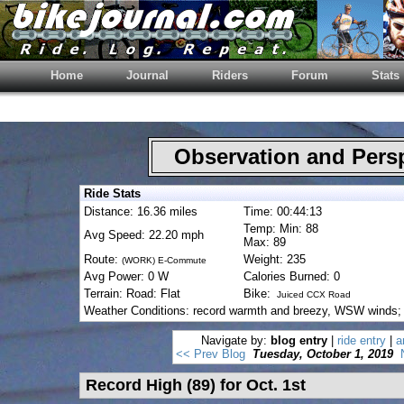
Home
Journal
Riders
Forum
Stats
Observation and Pers
Ride Stats
Distance: 16.36 miles
Time: 00:44:13
Temp: Min: 88
Avg Speed: 22.20 mph
Max: 89
Route:
Weight: 235
(WORK) E-Commute
Avg Power: 0 W
Calories Burned: 0
Terrain: Road: Flat
Bike:
Juiced CCX Road
Weather Conditions: record warmth and breezy, WSW winds; t
Navigate by:
blog entry
|
ride entry
|
a
<< Prev Blog
Tuesday, October 1, 2019
Record High (89) for Oct. 1st