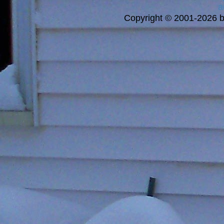
a
Copyright © 2001-2026 bi