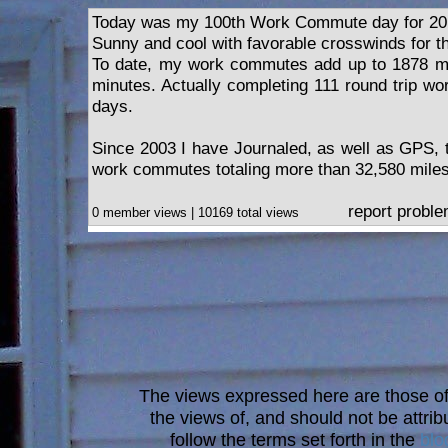
Today was my 100th Work Commute day for 20
Sunny and cool with favorable crosswinds for t
To date, my work commutes add up to 1878 mi
minutes. Actually completing 111 round trip w
days.
Since 2003 I have Journaled, as well as GPS,
work commutes totaling more than 32,580 miles
report probl
0 member views | 10169 total views
The views expressed here are those of 
the views of, and should not be attrib
follow the terms set forth in the
blo