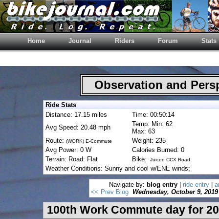
Home
Journal
Riders
Forum
Stats
Observation and Pers
Ride Stats
Distance: 17.15 miles
Time: 00:50:14
Temp: Min: 62
Avg Speed: 20.48 mph
Max: 63
Route:
Weight: 235
(WORK) E-Commute
Avg Power: 0 W
Calories Burned: 0
Terrain: Road: Flat
Bike:
Juiced CCX Road
Weather Conditions: Sunny and cool w/ENE winds;
Navigate by:
blog entry
|
ride entry
|
a
<< Prev Blog
Wednesday, October 9, 2019
100th Work Commute day for 20