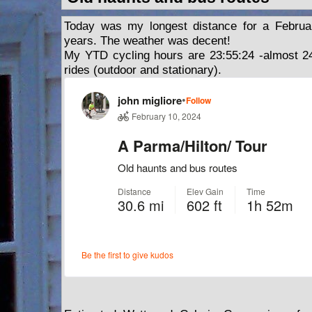
Today was my longest distance for a Februa
years. The weather was decent!
My YTD cycling hours are 23:55:24 -almost 24
rides (outdoor and stationary).