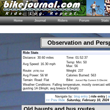
Home
Journal
Riders
Forum
Stats
Observation and Pers
Ride Stats
Distance: 30.60 miles
Time: 01:52:37
Temp: Min: 50
Avg Speed: 16.30 mph
Max: 56
Route:
Weight: 237
(ATB) Std
Avg Power: 56 W
Calories Burned: 563
Terrain: Road: Flat
Bike:
Juiced Rip Current S Electric
Weather Conditions: Falling temperature, mostly overcast wit
gusting 14-19mph; avg breeze 6.5mph)
Navigate by:
blog entry
|
ride entry
|
a
<< Prev Ride
Saturday, February 10, 2024
Old haunts and bus routes