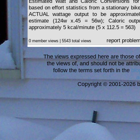
Estimated Watt and Caloric Conversions for
based on effort statistics from a stationary bik
ACTUAL wattage output to be approximate
estimate (124w x.45 = 56w); Caloric outp
approximately 5 kcal/minute (5 x 112.5 = 563)
report proble
0 member views | 5543 total views
The views expressed here are those of 
the views of, and should not be attrib
follow the terms set forth in the
blo
a
Copyright © 2001-2026 bi