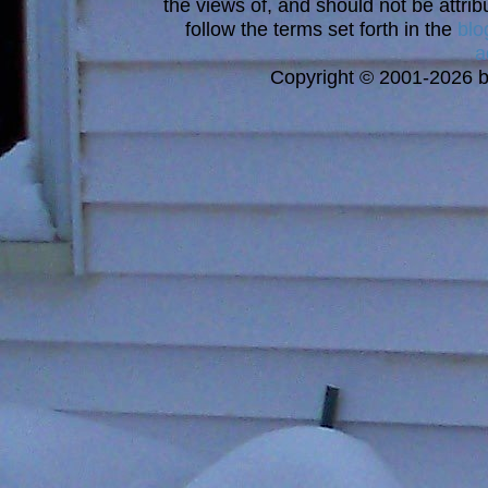
the views of, and should not be attrib
follow the terms set forth in the
blo
a
Copyright © 2001-2026 bi