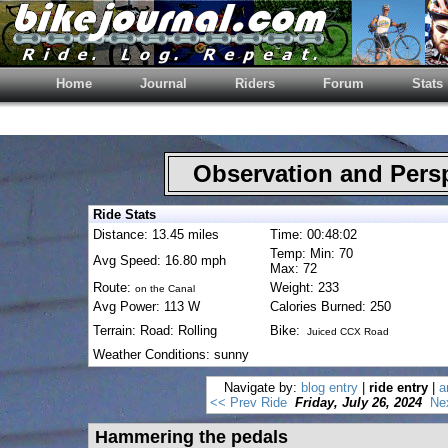
Home
Journal
Riders
Forum
Stats
Observation and Pers
Ride Stats
Distance: 13.45 miles
Time: 00:48:02
Temp: Min: 70
Avg Speed: 16.80 mph
Max: 72
Route:
Weight: 233
on the Canal
Avg Power: 113 W
Calories Burned: 250
Terrain: Road: Rolling
Bike:
Juiced CCX Road
Weather Conditions: sunny
Navigate by:
blog entry
|
ride entry
|
a
<< Prev Ride
Friday, July 26, 2024
Ne
Hammering the pedals