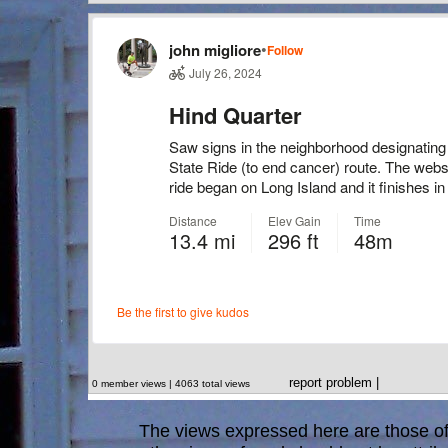
report problem
|
0 member views | 4063 total views
The views expressed here are those of 