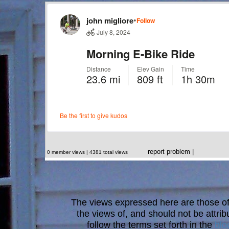
report problem
|
0 member views | 4381 total views
The views expressed here are those of 
the views of, and should not be attrib
follow the terms set forth in the
blo