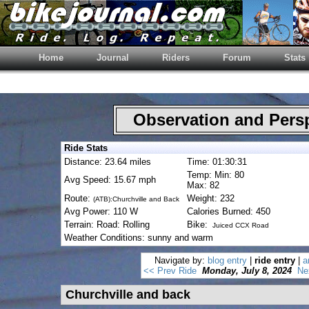
Home
Journal
Riders
Forum
Stats
Observation and Pers
Ride Stats
Distance: 23.64 miles
Time: 01:30:31
Temp: Min: 80
Avg Speed: 15.67 mph
Max: 82
Route:
Weight: 232
(ATB):Churchville and Back
Avg Power: 110 W
Calories Burned: 450
Terrain: Road: Rolling
Bike:
Juiced CCX Road
Weather Conditions: sunny and warm
Navigate by:
blog entry
|
ride entry
|
a
<< Prev Ride
Monday, July 8, 2024
Ne
Churchville and back