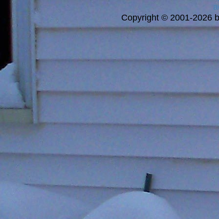
a
Copyright © 2001-2026 bi