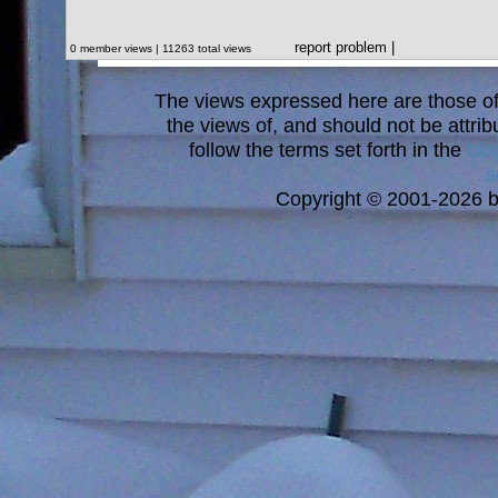
report problem
|
0 member views | 11263 total views
The views expressed here are those of 
the views of, and should not be attrib
follow the terms set forth in the
blo
a
Copyright © 2001-2026 bi