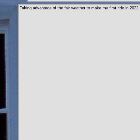
Taking advantage of the fair weather to make my first ride in 2022.