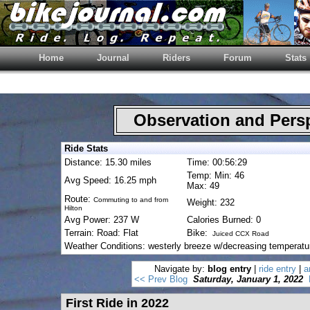
Home
Journal
Riders
Forum
Stats
Observation and Pers
Ride Stats
Distance: 15.30 miles
Time: 00:56:29
Temp: Min: 46
Avg Speed: 16.25 mph
Max: 49
Route:
Commuting to and from
Weight: 232
Hilton
Avg Power: 237 W
Calories Burned: 0
Terrain: Road: Flat
Bike:
Juiced CCX Road
Weather Conditions: westerly breeze w/decreasing temperatu
Navigate by:
blog entry
|
ride entry
|
a
<< Prev Blog
Saturday, January 1, 2022
First Ride in 2022