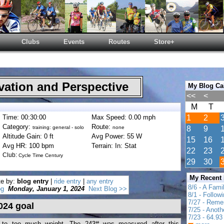
Clubs
Events
Routes
Store+
ation and Perspective
My Blog Ca
<<
<
M
T
Time: 00:30:00
Max Speed: 0.00 mph
1
2
Category:
Route:
training: general - solo
none
8
9
Altitude Gain: 0 ft
Avg Power: 55 W
15
16
Avg HR: 100 bpm
Terrain: In: Stat
22
23
Club:
Cycle Time Century
29
30
My Recent
te by:
blog entry
|
ride entry
|
any entry
8/6 - A Fami
og
Monday, January 1, 2024
Next Blog >>
8/1 - Follow
7/27 - Reme
024 goal
7/25 - Anot
7/23 - 64.93 
d to too much weight. The 243# was measured after this