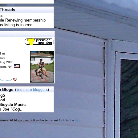
 Threads
es
uble Renewing membership
s listing is inorrect
2 mi
6403
 Aug 2006
rport, NY
Codgers"
e Blogs
(
find more bloggers
)
pg5
cod
Bicycle Music
o Joe "
Cog
..
ners. All blogs must follow the terms set forth in the
blog