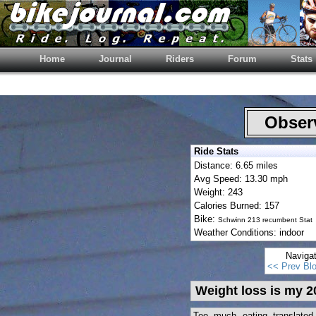
Home
Journal
Riders
Forum
Stats
Observ
Ride Stats
Distance: 6.65 miles
Avg Speed: 13.30 mph
Weight: 243
Calories Burned: 157
Bike:
Schwinn 213 recumbent Stat
Weather Conditions: indoor
Naviga
<< Prev Bl
Weight loss is my 2
Too much eating translate