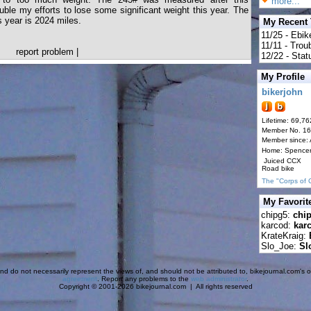
more...
uble my efforts to lose some significant weight this year. The
s year is 2024 miles.
My Recent
11/25 - Ebik
11/11 - Tro
report problem
|
12/22 - Statu
My Profile
bikerjohn
Lifetime: 69,76
Member No. 1
Member since:
Home: Spence
Juiced CCX
Road bike
The "Corps of 
My Favorit
chipg5:
chi
karcod:
kar
KrateKraig:
Slo_Joe:
Sl
d do not necessarily represent the views of, and should not be attributed to, bikejournal.com's ow
agreement
. Report any problems to the
web administrator
.
Copyright © 2001-2026 bikejournal.com | All rights reserved