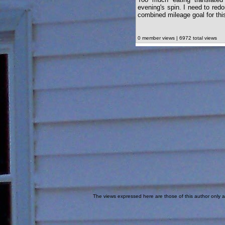
evening's spin. I need to redo
combined mileage goal for thi
0 member views | 6972 total views
The views expressed here are those of this author only an