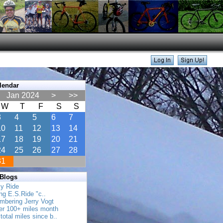
lendar
Jan 2024
>
>>
W
T
F
S
S
3
4
5
6
7
10
11
12
13
14
17
18
19
20
21
24
25
26
27
28
31
 Blogs
ly Ride
ing E.S.Ride "c..
mbering Jerry Vogt
her 100+ miles month
total miles since b..