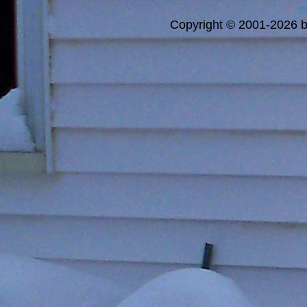
a
Copyright © 2001-2026 bi