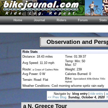
Home
Journal
Riders
Forum
Stats
Observation and Pers
Ride Stats
Distance: 18.43 miles
Time: 01:39:37
Temp: Min: 50
Avg Speed: 11.10 mph
Max: 57
Route:
Weight: 239
a Corps of Cadres Ride
Avg Power: 0 W
Calories Burned: 0
Bike:
Specialized 40lb-Globe 700c
Terrain: Road: Flat
Hybrid
Weather Conditions: Cool morning w/some spritz rain early
Navigate by:
blog entry
|
ride entry
|
a
<< Prev Blog
Sunday, October 4, 2020
N
a N. Greece Tour