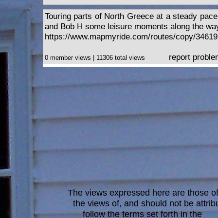
Touring parts of North Greece at a steady pace
and Bob H some leisure moments along the wa
https://www.mapmyride.com/routes/copy/34619
report probl
0 member views | 11306 total views
The views expressed here are those of 
the views of, and should not be attrib
follow the terms set forth in the
blo