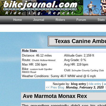
Home
Journal
Riders
Forum
Stats
Texas Canine Am
Ride Stats
Distance: 46.12 miles
Altitude Gain: 2,159 ft
Route:
Avg Grade: 0 %
Chubb Hollow-Himrod
Max HR: 156 bpm
Avg HR: 119 bpm
Bike:
custom built Cipollini
Club:
Schuyler County Cycling Club
RB800 Road
Weather Conditions: Sunny 46 F WNW wind @ 6 mph
Navigate by:
blog entry
|
ride entry
|
a
<< Prev Blog
Monday, February 3, 2020
Ave Marmota Monax Rex
The groundhog reportedly didn't see his sha