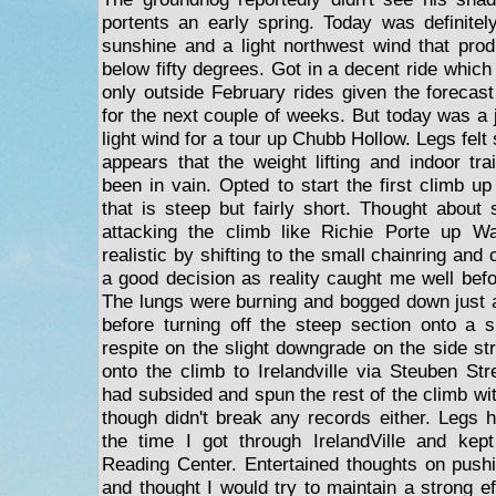
portents an early spring. Today was definitel
sunshine and a light northwest wind that pro
below fifty degrees. Got in a decent ride which
only outside February rides given the forecast
for the next couple of weeks. But today was a 
light wind for a tour up Chubb Hollow. Legs felt s
appears that the weight lifting and indoor tr
been in vain. Opted to start the first climb u
that is steep but fairly short. Thought about 
attacking the climb like Richie Porte up Wal
realistic by shifting to the small chainring and 
a good decision as reality caught me well befo
The lungs were burning and bogged down just a
before turning off the steep section onto a s
respite on the slight downgrade on the side st
onto the climb to Irelandville via Steuben Str
had subsided and spun the rest of the climb wit
though didn't break any records either. Legs 
the time I got through IrelandVille and ke
Reading Center. Entertained thoughts on push
and thought I would try to maintain a strong eff