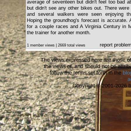
average of seventeen but didn't feel too bad a
but didn't see any other bikes out. There were
and several walkers were seen enjoying the
Hoping the groundhog's forecast is accurate. 
for a couple races and A Virginia Century in M
the trainer for another month.
report proble
1 member views | 2669 total views
The views expressed here are those of 
the views of, and should not be attrib
follow the terms set forth in the
blo
a
Copyright © 2001-2026 bi