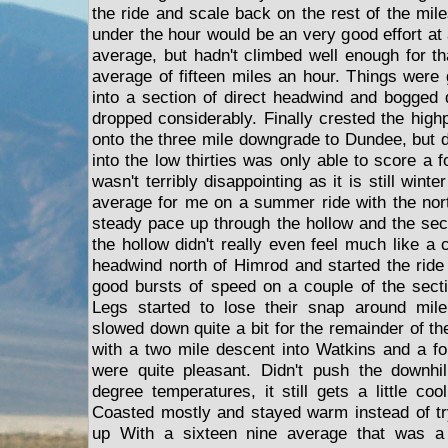
the ride and scale back on the rest of the mil
under the hour would be an very good effort at
average, but hadn't climbed well enough for th
average of fifteen miles an hour. Things were g
into a section of direct headwind and bogged 
dropped considerably. Finally crested the highp
onto the three mile downgrade to Dundee, but d
into the low thirties was only able to score a f
wasn't terribly disappointing as it is still winte
average for me on a summer ride with the nor
steady pace up through the hollow and the sec
the hollow didn't really even feel much like a 
headwind north of Himrod and started the ri
good bursts of speed on a couple of the sect
Legs started to lose their snap around mile 
slowed down quite a bit for the remainder of the
with a two mile descent into Watkins and a fol
were quite pleasant. Didn't push the downhil
degree temperatures, it still gets a little co
Coasted mostly and stayed warm instead of t
up With a sixteen nine average that was a 