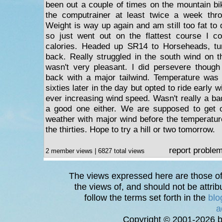
been out a couple of times on the mountain bi
the computrainer at least twice a week thr
Weight is way up again and am still too fat to
so just went out on the flattest course I c
calories. Headed up SR14 to Horseheads, t
back. Really struggled in the south wind on t
wasn't very pleasant. I did persevere though
back with a major tailwind. Temperature was 
sixties later in the day but opted to ride early 
ever increasing wind speed. Wasn't really a bad 
a good one either. We are supposed to get
weather with major wind before the temperatu
the thirties. Hope to try a hill or two tomorrow.
report proble
2 member views | 6827 total views
The views expressed here are those of 
the views of, and should not be attrib
follow the terms set forth in the
blo
a
Copyright © 2001-2026 bi