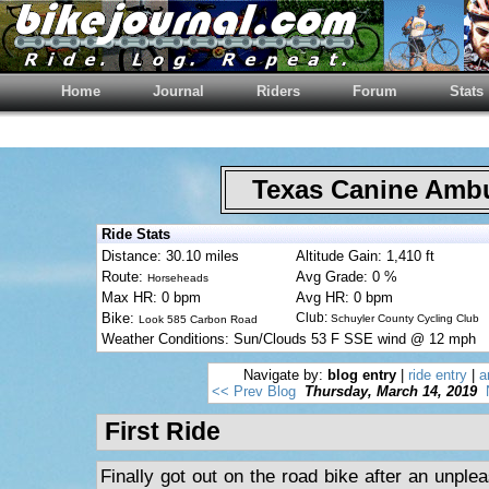
Home
Journal
Riders
Forum
Stats
Texas Canine Am
Ride Stats
Distance: 30.10 miles
Altitude Gain: 1,410 ft
Route:
Avg Grade: 0 %
Horseheads
Max HR: 0 bpm
Avg HR: 0 bpm
Bike:
Club:
Schuyler County Cycling Club
Look 585 Carbon Road
Weather Conditions: Sun/Clouds 53 F SSE wind @ 12 mph
Navigate by:
blog entry
|
ride entry
|
a
<< Prev Blog
Thursday, March 14, 2019
First Ride
Finally got out on the road bike after an unplea