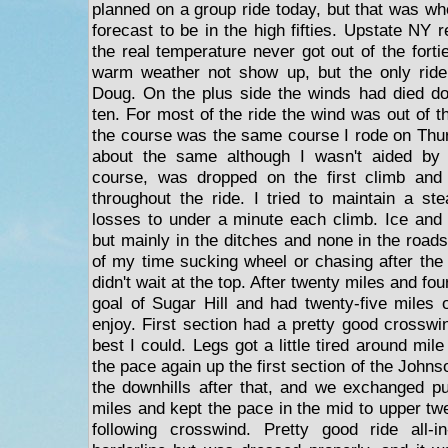
planned on a group ride today, but that was w
forecast to be in the high fifties. Upstate NY r
the real temperature never got out of the forti
warm weather not show up, but the only rid
Doug. On the plus side the winds had died d
ten. For most of the ride the wind was out of th
the course was the same course I rode on Thu
about the same although I wasn't aided by a
course, was dropped on the first climb and 
throughout the ride. I tried to maintain a s
losses to under a minute each climb. Ice and 
but mainly in the ditches and none in the roads
of my time sucking wheel or chasing after th
didn't wait at the top. After twenty miles and f
goal of Sugar Hill and had twenty-five miles
enjoy. First section had a pretty good crosswin
best I could. Legs got a little tired around mile t
the pace again up the first section of the Johns
the downhills after that, and we exchanged pu
miles and kept the pace in the mid to upper twe
following crosswind. Pretty good ride all-i