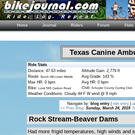
Home
Journal
Riders
Forum
Stats
Texas Canine Am
Ride Stats
Distance: 47.63 miles
Altitude Gain: 2,779 ft
Route:
Avg Grade: 143 %
Burch Hill Lower Middle
Max HR: 0 bpm
Avg HR: 0 bpm
Bike:
Club:
Schuyler County Cycling Club
Look 585 Carbon Road
Weather Conditions: Cloudy 44 F W wind @ 9 mph
Navigate by:
blog entry
|
ride entry
|
a
<< Prev Blog
Sunday, March 24, 2019
N
Rock Stream-Beaver Dams
Had more frigid temperatures, high winds and