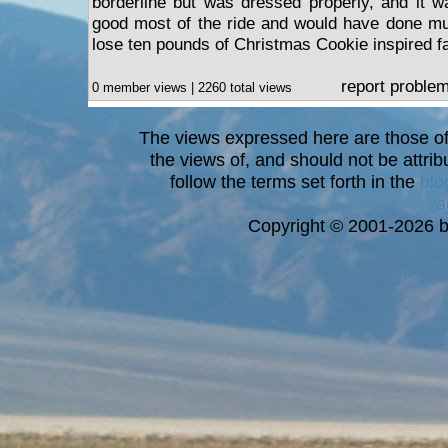
borderline but was dressed properly, and it wa
good most of the ride and would have done much
lose ten pounds of Christmas Cookie inspired fa
report proble
0 member views | 2260 total views
The views expressed here are those of 
the views of, and should not be attrib
follow the terms set forth in the
blo
a
Copyright © 2001-2026 bi