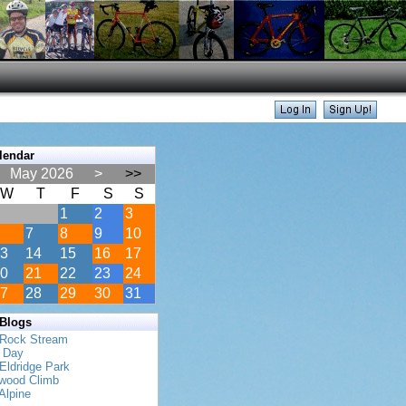
lendar
May 2026
>
>>
W
T
F
S
S
1
2
3
7
8
9
10
3
14
15
16
17
0
21
22
23
24
7
28
29
30
31
 Blogs
 Rock Stream
s Day
Eldridge Park
twood Climb
Alpine