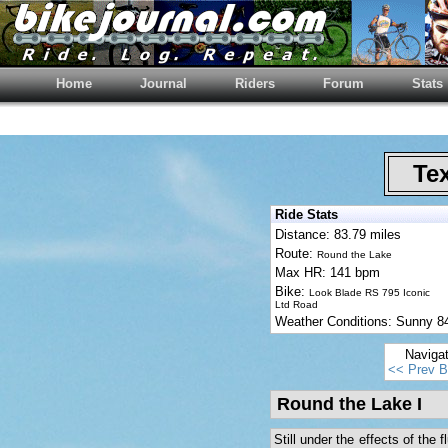
Home
Journal
Riders
Forum
Stats
Tex
Ride Stats
Distance: 83.79 miles
Route:
Round the Lake
Max HR: 141 bpm
Bike:
Look Blade RS 795 Iconic
Ltd Road
Weather Conditions: Sunny 
Naviga
<< Prev B
Round the Lake I
Still under the effects of the