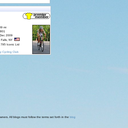
89 mi
7801
 Dec 2009
 Falls, NY
795 Iconic Ltd
y Cycling Club
ners. All blogs must follow the terms set forth in the
blog