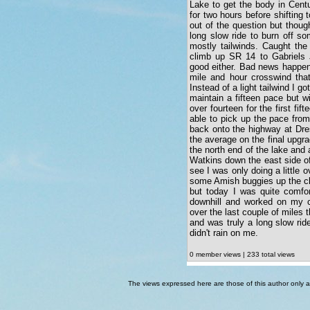
Lake to get the body in Cent
for two hours before shifting 
out of the question but thoug
long slow ride to burn off s
mostly tailwinds. Caught the
climb up SR 14 to Gabriels 
good either. Bad news happened
mile and hour crosswind that
Instead of a light tailwind I go
maintain a fifteen pace but w
over fourteen for the first fif
able to pick up the pace fro
back onto the highway at Dre
the average on the final upgra
the north end of the lake and 
Watkins down the east side o
see I was only doing a little o
some Amish buggies up the cl
but today I was quite comfo
downhill and worked on my co
over the last couple of miles
and was truly a long slow ride.
didn't rain on me.
0 member views | 233 total views
The views expressed here are those of this author only an