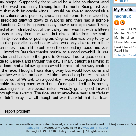
more...
ury shape. Supposedly there would be a light southwest wind
to the west and finally blowing from the north. Riding fast was
My Profile
ht that with favorable winds, I would be able to accomplish a
ome calories and possibly sweating out some toxins aided by
neonflux
 predicted tailwind down to Watkins and then had a horrible
Junction. Couldn't generate any power and spin wasn't very
 after I climbed out of the valley, as I was hit with a fifteen
Lifetime: 114,2
 was mainly from the west but also a little from the north.
Member No. 3
Member since:
t thirty-five miles of pushing air. Original plan was only to try to
ith the poor climb and nasty wind was only able to do a little
Home: Montour
teen miles. I did a little better on the secondary roads and was
Look Blade RS 
Road bike
m Himrod to Dresden thanks mainly to a good downhill. It was
Schuyler Count
sden and back into the grind to Geneva. Lost a good deal off
de to Geneva and through the city. Finally caught a tailwind at
at least had a following crosswind for most of the way back to
f the lake. Thought I was doing okay but would look down and
ver twelve miles an hour. Felt like I was doing better. Followed
imbs out of Willard. On a good day I would have passed them
rtable keeping pace with them. Once past Lodi it is mostly
asting skills for several miles. Finaaly got a good tailwind
 through the swamp. The ride wasn't anywhere near a sufferfest
 Didn't enjoy it at all though but was thankful that it at least
report problem
|
d do not necessarily represent the views of, and should not be attributed to, bikejournal.com's ow
agreement
. Report any problems to the
web administrator
.
Copyright © 2001-2026 bikejournal.com | All rights reserved