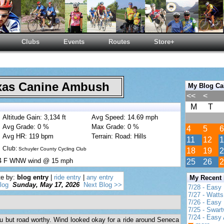
Clubs
Events
Routes
Store+
as Canine Ambush
My Blog Ca
<<
<
M
T
Altitude Gain: 3,134 ft
Avg Speed: 14.69 mph
Avg Grade: 0 %
Max Grade: 0 %
4
5
6
Avg HR: 119 bpm
Terrain: Road: Hills
11
12
1
Club:
Schuyler County Cycling Club
18
19
2
84 F WNW wind @ 15 mph
25
26
2
te by:
blog entry
|
ride entry
|
any entry
My Recent
log
Sunday, May 17, 2026
Next Blog >>
7/28 - Easy
7/27 - Watt
7/26 - Easy 
7/25 - Swar
7/24 - Easy 
 flu but road worthy. Wind looked okay for a ride around Seneca