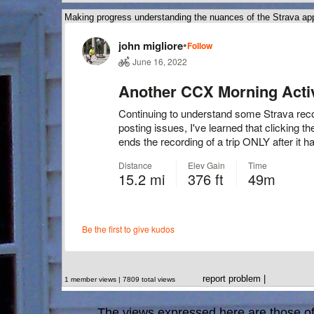
Making progress understanding the nuances of the Strava ap
report problem
|
1 member views | 7809 total views
The views expressed here are those of 