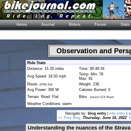
Home
Journal
Riders
Forum
Stats
Observation and Pers
Ride Stats
Distance: 15.28 miles
Time: 00:49:34
Temp: Min: 78
Avg Speed: 18.50 mph
Max: 81
Route:
Weight: 236
(ATB) Std
Avg Power: 300 W
Calories Burned: 0
Terrain: Road: Flat
Bike:
Juiced CCX Road
Weather Conditions: warm
Navigate by:
blog entry
|
ride entry
|
a
<< Prev Blog
Thursday, June 16, 2022
N
Understanding the nuances of the Strava