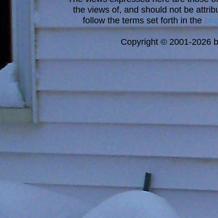
the views of, and should not be attrib
follow the terms set forth in the
blo
a
Copyright © 2001-2026 bi