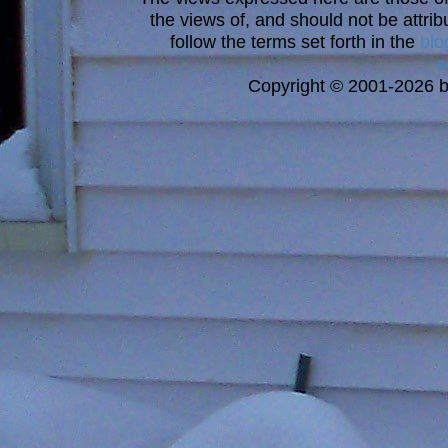
the views of, and should not be attrib
follow the terms set forth in the
blo
a
Copyright © 2001-2026 bi