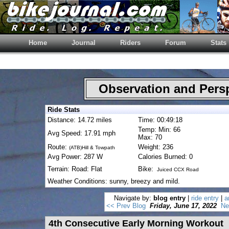
Home
Journal
Riders
Forum
Stats
Observation and Pers
Ride Stats
Distance: 14.72 miles
Time: 00:49:18
Temp: Min: 66
Avg Speed: 17.91 mph
Max: 70
Route:
Weight: 236
(ATB)Hill & Towpath
Avg Power: 287 W
Calories Burned: 0
Terrain: Road: Flat
Bike:
Juiced CCX Road
Weather Conditions: sunny, breezy and mild.
Navigate by:
blog entry
|
ride entry
|
a
<< Prev Blog
Friday, June 17, 2022
Ne
4th Consecutive Early Morning Workout