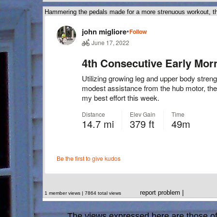
Hammering the pedals made for a more strenuous workout, th
report problem
|
1 member views | 7864 total views
The views expressed here are those of 