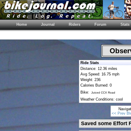
Home
Journal
Riders
Forum
Stats
Observ
Ride Stats
Distance: 12.36 miles
Avg Speed: 16.75 mph
Weight: 236
Calories Burned: 0
Bike:
Juiced CCX Road
Weather Conditions: cool
Naviga
<< Prev Bl
Saved some Effort F