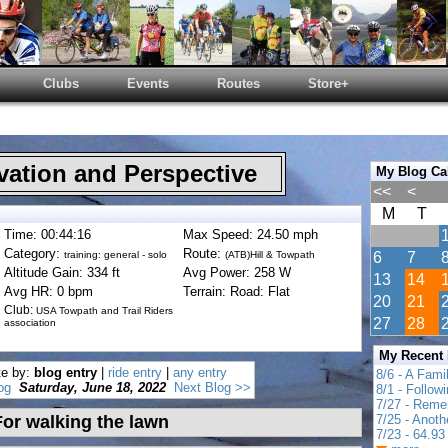
Clubs
Events
Routes
Store+
ation and Perspective
My Blog Ca
<<
<
M
T
Time: 00:44:16
Max Speed: 24.50 mph
Category:
Route:
training: general - solo
(ATB)Hill & Towpath
6
7
Altitude Gain: 334 ft
Avg Power: 258 W
13
14
Avg HR: 0 bpm
Terrain: Road: Flat
20
21
Club:
USA Towpath and Trail Riders
27
28
association
My Recent
te by:
blog entry
|
ride entry
|
any entry
8/6 - A Fami
og
Saturday, June 18, 2022
Next Blog >>
8/1 - Follow
7/27 - Reme
or walking the lawn
7/25 - Anot
7/23 - 64.93 