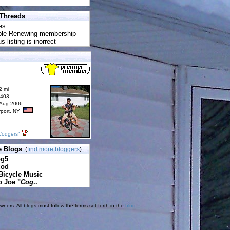
 Threads
es
uble Renewing membership
s listing is inorrect
2 mi
6403
 Aug 2006
rport, NY
Codgers"
e Blogs
(
find more bloggers
)
pg5
cod
Bicycle Music
o Joe "
Cog
..
ners. All blogs must follow the terms set forth in the
blog