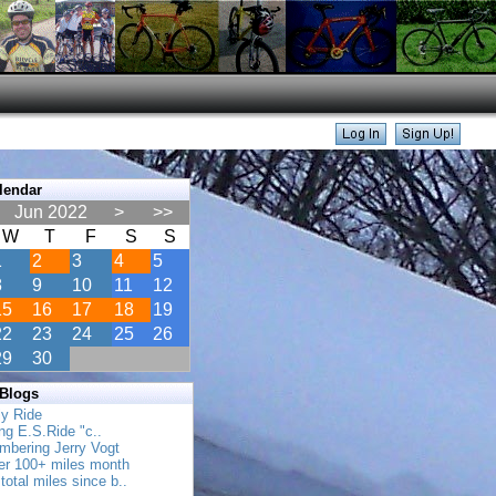
lendar
Jun 2022
>
>>
W
T
F
S
S
1
2
3
4
5
8
9
10
11
12
15
16
17
18
19
22
23
24
25
26
29
30
 Blogs
ly Ride
ing E.S.Ride "c..
mbering Jerry Vogt
her 100+ miles month
total miles since b..