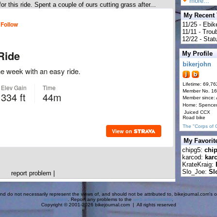
more...
r this ride. Spent a couple of ours cutting grass after...
My Recent
11/25 - Ebik
11/11 - Tro
12/22 - Statu
My Profile
bikerjohn
Lifetime: 69,76
Member No. 1
Member since:
Home: Spence
Juiced CCX
Road bike
The "Corps of 
My Favorit
chipg5:
chi
karcod:
kar
KrateKraig:
Slo_Joe:
Sl
report problem
|
d do not necessarily represent the views of, and should not be attributed to, bikejournal.com's ow
agreement
. Report any problems to the
web administrator
.
Copyright © 2001-2026 bikejournal.com | All rights reserved