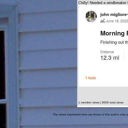
Chilly! Needed a windbreaker fo
1 member views | 8006 total views
The views expressed here are those of this author only an