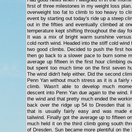
first of three milestones in my weight loss plan.
overweight too fat to climb to too heavy to cl
event by starting out today's ride up a steep cl
out in the fifties and eventually climbed at o
temperature kept shifting throughout the day fo
It was a mix of bright warm sunshine versus
cold north wind. Headed into the stiff cold wind
two good climbs. Decided to push the first hou
then go back to a slower pace to burn some mor
average up fifteen in the first hour climbing 
but spent too much time on the first seven hu
The wind didn't help either. Did the second cl
Penn Yan without much stress as it is a fairly
climb. Wasn't able to develop much momen
descent into Penn Yan due again to the wind. Fi
the wind and that pretty much ended the workin
back over the ridge up 54 to Dresden that is
that is usually fairly easy and was made 
tailwind. Finally got the average up to fifteen 
much held it on the third climb going south th
of Dresden. Sun became more plentiful on the