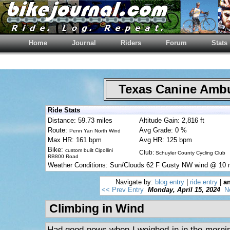
Home
Journal
Riders
Forum
Stats
Texas Canine Am
Ride Stats
Distance: 59.73 miles
Altitude Gain: 2,816 ft
Route:
Avg Grade: 0 %
Penn Yan North Wind
Max HR: 161 bpm
Avg HR: 125 bpm
Bike:
custom built Cipollini
Club:
Schuyler County Cycling Club
RB800 Road
Weather Conditions: Sun/Clouds 62 F Gusty NW wind @ 10
Navigate by:
blog entry
|
ride entry
|
an
<< Prev Entry
Monday, April 15, 2024
N
Climbing in Wind
Had good news when I weighed in in the morni