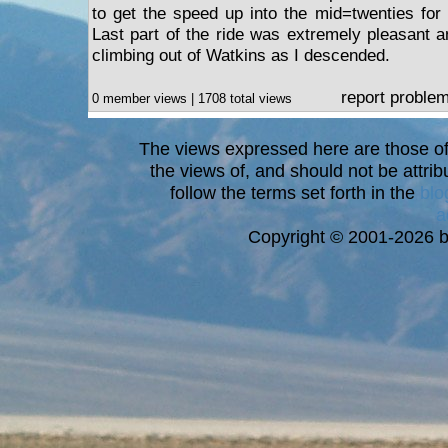
to get the speed up into the mid=twenties for
Last part of the ride was extremely pleasant 
climbing out of Watkins as I descended.
report proble
0 member views | 1708 total views
The views expressed here are those of 
the views of, and should not be attrib
follow the terms set forth in the
blo
a
Copyright © 2001-2026 bi