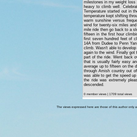
milestones in my weight loss p
heavy to climb well. Celebra
Temperature started out in th
temperature kept shifting thro
warm sunshine versus frequen
wind for twenty-six miles and
mile ride then go back to a s
fifteen in the first hour cli
first seven hundred feet of c
14A from Dudee to Penn Yan w
climb. Wasn't able to develo
again to the wind. Finally got
part of the ride. Went back o
that is usually fairly easy 
average up to fifteen on the 
through Amish country out o
was able to get the speed up 
the ride was extremely plea
descended.
0 member views | 1709 total views
The views expressed here are those of this author only an