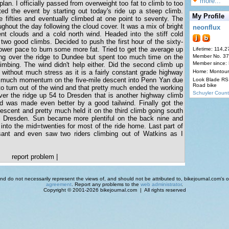
more...
lan. I officially passed from overweight too fat to climb to too
ted the event by starting out today's ride up a steep climb.
My Profile
e fifties and eventually climbed at one point to seventy. The
ughout the day following the cloud cover. It was a mix of bright
neonflux
t clouds and a cold north wind. Headed into the stiff cold
 two good climbs. Decided to push the first hour of the sixty-
lower pace to burn some more fat. Tried to get the average up
Lifetime: 114,2
mbing over the ridge to Dundee but spent too much time on the
Member No. 3
Member since:
limbing. The wind didn't help either. Did the second climb up
ithout much stress as it is a fairly constant grade highway
Home: Montour
p much momentum on the five-mile descent into Penn Yan due
Look Blade RS 
Road bike
 to turn out of the wind and that pretty much ended the working
Schuyler Count
ver the ridge up 54 to Dresden that is another highway climb
and was made even better by a good tailwind. Finally got the
descent and pretty much held it on the third climb going south
f Dresden. Sun became more plentiful on the back nine and
into the mid=twenties for most of the ride home. Last part of
sant and even saw two riders climbing out of Watkins as I
report problem
|
d do not necessarily represent the views of, and should not be attributed to, bikejournal.com's ow
agreement
. Report any problems to the
web administrator
.
Copyright © 2001-2026 bikejournal.com | All rights reserved