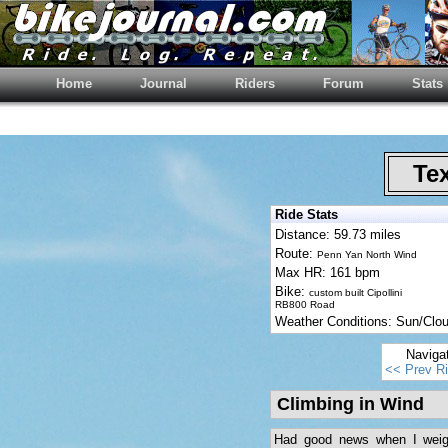
Home
Journal
Riders
Forum
Stats
Tex
Ride Stats
Distance: 59.73 miles
Route:
Penn Yan North Wind
Max HR: 161 bpm
Bike:
custom built Cipollini
RB800 Road
Weather Conditions: Sun/Cl
Naviga
<< Prev R
Climbing in Wind
Had good news when I weigh