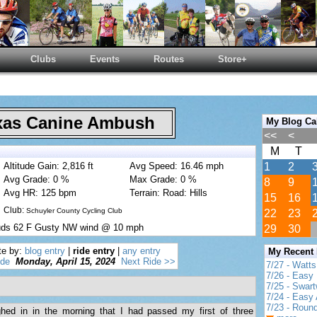
Clubs
Events
Routes
Store+
as Canine Ambush
My Blog Ca
<<
<
M
T
Altitude Gain: 2,816 ft
Avg Speed: 16.46 mph
1
2
Avg Grade: 0 %
Max Grade: 0 %
8
9
Avg HR: 125 bpm
Terrain: Road: Hills
15
16
Club:
Schuyler County Cycling Club
22
23
ouds 62 F Gusty NW wind @ 10 mph
29
30
te by:
blog entry
|
ride entry
|
any entry
My Recent
ide
Monday, April 15, 2024
Next Ride >>
7/27 - Watt
7/26 - Easy 
7/25 - Swar
7/24 - Easy 
7/23 - Round
ed in in the morning that I had passed my first of three