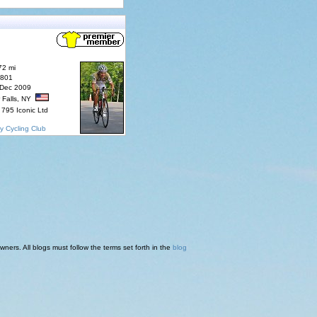
72 mi
7801
 Dec 2009
 Falls, NY
795 Iconic Ltd
y Cycling Club
ners. All blogs must follow the terms set forth in the
blog