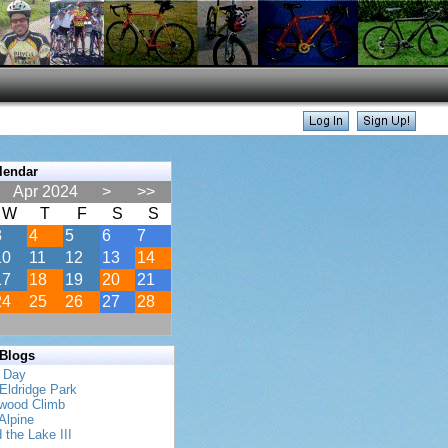
lendar
Apr 2024
>
>>
W
T
F
S
S
3
4
5
6
7
10
11
12
13
14
17
18
19
20
21
24
25
26
27
28
 Blogs
s Day
Eldridge Park
twood Climb
Alpine
 the Lake III