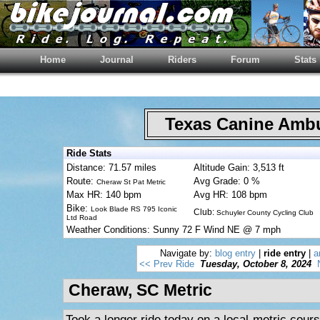
Home
Journal
Riders
Forum
Stats
Texas Canine Am
Ride Stats
Distance: 71.57 miles
Altitude Gain: 3,513 ft
Route:
Avg Grade: 0 %
Cheraw St Pat Metric
Max HR: 140 bpm
Avg HR: 108 bpm
Bike:
Look Blade RS 795 Iconic
Club:
Schuyler County Cycling Club
Ltd Road
Weather Conditions: Sunny 72 F Wind NE @ 7 mph
Navigate by:
blog entry
|
ride entry
|
a
<< Prev Ride
Tuesday, October 8, 2024
Cheraw, SC Metric
Took a longer ride today on a local metric cours