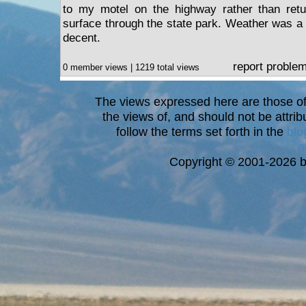
to my motel on the highway rather than ret
surface through the state park. Weather was a bi
decent.
report proble
0 member views | 1219 total views
The views expressed here are those of 
the views of, and should not be attrib
follow the terms set forth in the
blo
a
Copyright © 2001-2026 bi