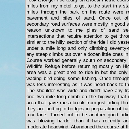
miles from my motel to get to the start in a sta
miles through the park on the route were r
pavement and piles of sand. Once out of
secondary road surfaces were mostly in good 
reason unknown to me piles of sand see
intersections that require attention to get thr
similar to the hilly section of the ride I did yes
under a mile long and only climbing seventy-f
any steep climbs but over a dozen little ones in t
Course worked generally south on secondary r
Wildlife Refuge before returning mostly on H
area was a great area to ride in but the only
wading bird doing some fishing. Once through
was less interesting as it was head back to th
The shoulder was wide and didn't have any tr
one two-mile long climb on the highway that 
area that gave me a break from just riding thr
they are putting in bridges in preparation of tu
four lane. Turned out to be another good rid
was blowing harder than it has recently an
moderate headwind. Abandoned the course at t