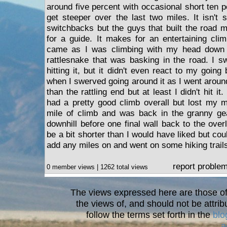
around five percent with occasional short ten p
get steeper over the last two miles. It isn't 
switchbacks but the guys that built the road
for a guide. It makes for an entertaining clim
came as I was climbing with my head down 
rattlesnake that was basking in the road. I s
hitting it, but it didn't even react to my going
when I swerved going around it as I went around
than the rattling end but at least I didn't hit it
had a pretty good climb overall but lost my 
mile of climb and was back in the granny ge
downhill before one final wall back to the over
be a bit shorter than I would have liked but cou
add any miles on and went on some hiking trails
report proble
0 member views | 1262 total views
The views expressed here are those of 
the views of, and should not be attrib
follow the terms set forth in the
blo
a