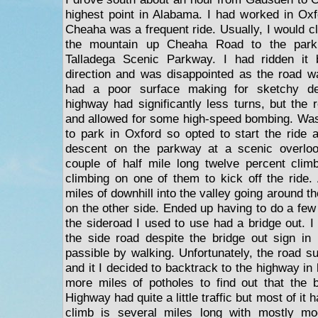
highest point in Alabama. I had worked in Ox
Cheaha was a frequent ride. Usually, I would c
the mountain up Cheaha Road to the par
Talladega Scenic Parkway. I had ridden it 
direction and was disappointed as the road w
had a poor surface making for sketchy de
highway had significantly less turns, but the
and allowed for some high-speed bombing. Wasn
to park in Oxford so opted to start the ride
descent on the parkway at a scenic overlo
couple of half mile long twelve percent clim
climbing on one of them to kick off the ride. 
miles of downhill into the valley going around th
on the other side. Ended up having to do a few
the sideroad I used to use had a bridge out. I
the side road despite the bridge out sign in
passible by walking. Unfortunately, the road su
and it I decided to backtrack to the highway in 
more miles of potholes to find out that the 
Highway had quite a little traffic but most of it
climb is several miles long with mostly mo