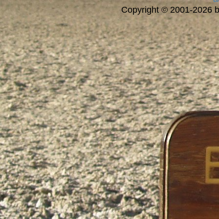
Copyright © 2001-2026 bi