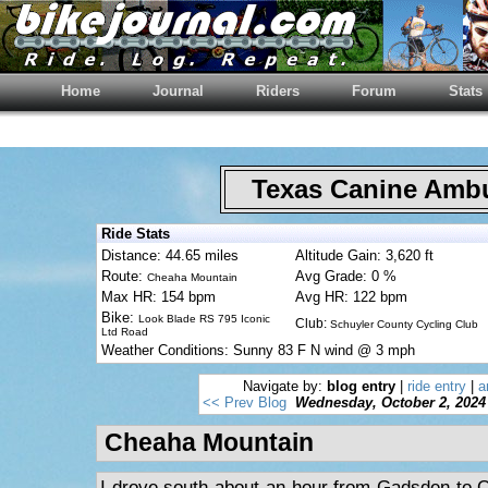
Home
Journal
Riders
Forum
Stats
Texas Canine Am
Ride Stats
Distance: 44.65 miles
Altitude Gain: 3,620 ft
Route:
Avg Grade: 0 %
Cheaha Mountain
Max HR: 154 bpm
Avg HR: 122 bpm
Bike:
Look Blade RS 795 Iconic
Club:
Schuyler County Cycling Club
Ltd Road
Weather Conditions: Sunny 83 F N wind @ 3 mph
Navigate by:
blog entry
|
ride entry
|
a
<< Prev Blog
Wednesday, October 2, 2024
Cheaha Mountain
I drove south about an hour from Gadsden to Ox