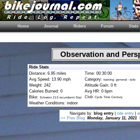
Home
Journal
Riders
Forum
Stats
Observation and Pers
Ride Stats
Distance: 6.95 miles
Time: 00:30:00
Avg Speed: 13.90 mph
Category:
training: general - solo
Weight: 242
Altitude Gain: 0 ft
Calories Burned: 0
Avg HR: 0 bpm
Bike:
Club:
Cycle Time Century
Schwinn 213 recumbent Stat
Weather Conditions: indoor
Navigate by:
blog entry
|
ride entry
|
a
<< Prev Blog
Monday, January 11, 2021