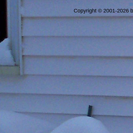
a
Copyright © 2001-2026 bi