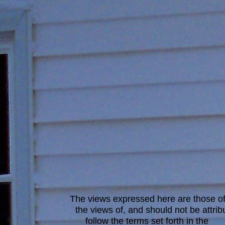
The views expressed here are those of 
the views of, and should not be attrib
follow the terms set forth in the
blo